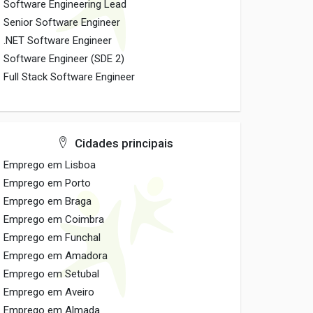
Software Engineering Lead
Senior Software Engineer
.NET Software Engineer
Software Engineer (SDE 2)
Full Stack Software Engineer
Cidades principais
Emprego em Lisboa
Emprego em Porto
Emprego em Braga
Emprego em Coimbra
Emprego em Funchal
Emprego em Amadora
Emprego em Setubal
Emprego em Aveiro
Emprego em Almada