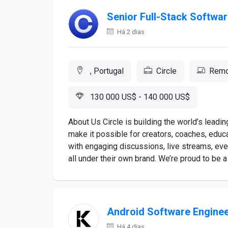
Senior Full-Stack Softwar
Há 2 dias
, Portugal
Circle
Remo
130 000 US$ - 140 000 US$
About Us Circle is building the world’s leadi
make it possible for creators, coaches, educ
with engaging discussions, live streams, even
all under their own brand. We’re proud to be a 
Android Software Engine
Há 4 dias