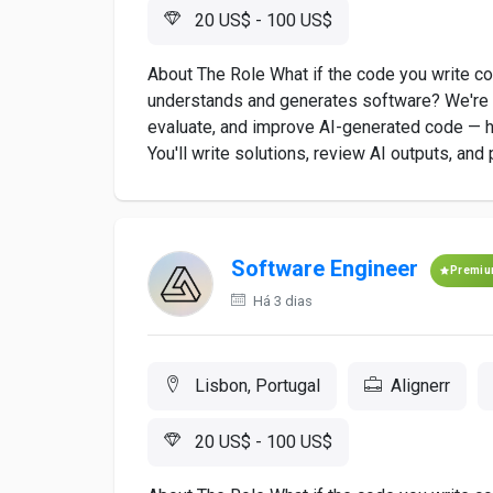
20 US$ - 100 US$
About The Role What if the code you write co
understands and generates software? We're lo
evaluate, and improve AI-generated code — he
You'll write solutions, review AI outputs, and 
Software Engineer
Premi
Há 3 dias
Lisbon, Portugal
Alignerr
20 US$ - 100 US$