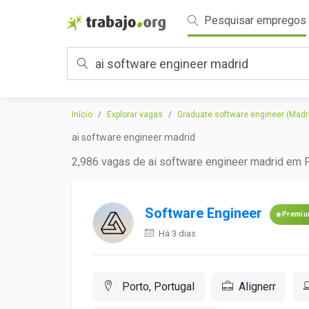
Pesquisar empregos
Início
Explorar vagas
Graduate software engineer (Madr
ai software engineer madrid
2,986 vagas de ai software engineer madrid em P
Software Engineer
Premi
Há 3 dias
Porto, Portugal
Alignerr