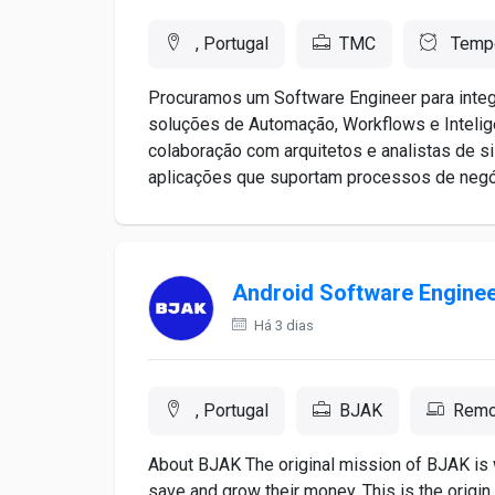
, Portugal
TMC
Tempo
Procuramos um Software Engineer para inte
soluções de Automação, Workflows e Inteligên
colaboração com arquitetos e analistas de s
aplicações que suportam processos de negócio
Android Software Engine
Há 3 dias
, Portugal
BJAK
Remo
About BJAK The original mission of BJAK is 
save and grow their money. This is the origin 