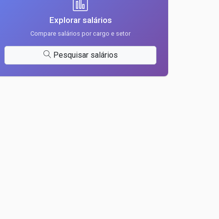
Explorar salários
Compare salários por cargo e setor
Pesquisar salários