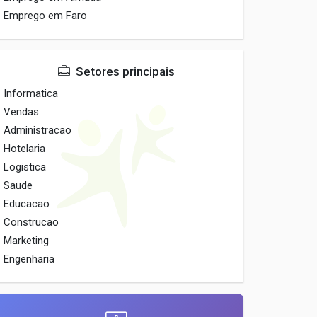
Emprego em Faro
Setores principais
Informatica
Vendas
Administracao
Hotelaria
Logistica
Saude
Educacao
Construcao
Marketing
Engenharia