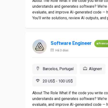
About The Role What if the code you write co
understands and generates software? We're l
evaluate, and improve AI-generated code — he
You'll write solutions, review AI outputs, and 
Software Engineer
Premi
Há 3 dias
Barcelos, Portugal
Alignerr
20 US$ - 100 US$
About The Role What if the code you write co
understands and generates software? We're lo
evaluate, and improve AI-generated code — he