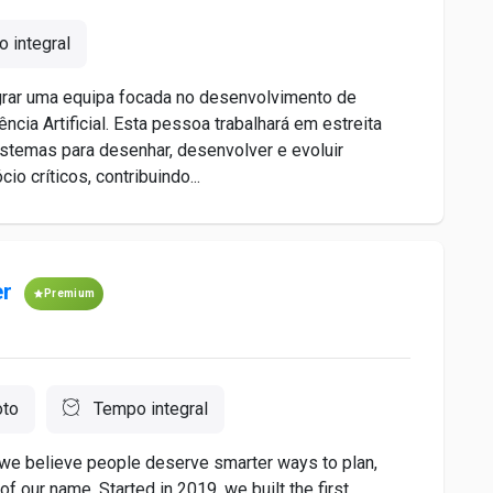
 integral
grar uma equipa focada no desenvolvimento de
cia Artificial. Esta pessoa trabalhará em estreita
istemas para desenhar, desenvolver e evoluir
 críticos, contribuindo...
er
Premium
to
Tempo integral
we believe people deserve smarter ways to plan,
of our name. Started in 2019, we built the first