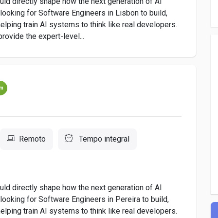
uld directly shape how the next generation of AI
ooking for Software Engineers in Lisbon to build,
lping train AI systems to think like real developers.
provide the expert-level...
um
Remoto
Tempo integral
uld directly shape how the next generation of AI
oking for Software Engineers in Pereira to build,
lping train AI systems to think like real developers.