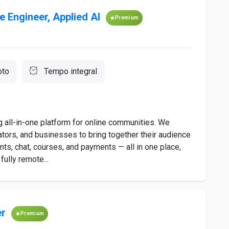
e Engineer, Applied AI
Premium
to
Tempo integral
ng all-in-one platform for online communities. We
ators, and businesses to bring together their audience
ts, chat, courses, and payments — all in one place,
fully remote...
er
Premium