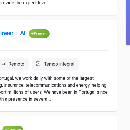
provide the expert-level...
ineer – AI
Premium
Remoto
Tempo integral
ortugal, we work daily with some of the largest
g, insurance, telecommunications and energy, helping
port millions of users. We have been in Portugal since
th a presence in several...
Premium