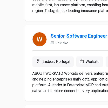
mobile-first, insurance platform, enabling ins
region. Today, its the leading insurance platfo
Senior Software Engineer
Há 2 dias
Lisbon, Portugal
Workato
ABOUT WORKATO Workato delivers enterprise i
and helping enterprises unify data, applicati
platform. A leader in Enterprise MCP and tru
native architecture connects every application