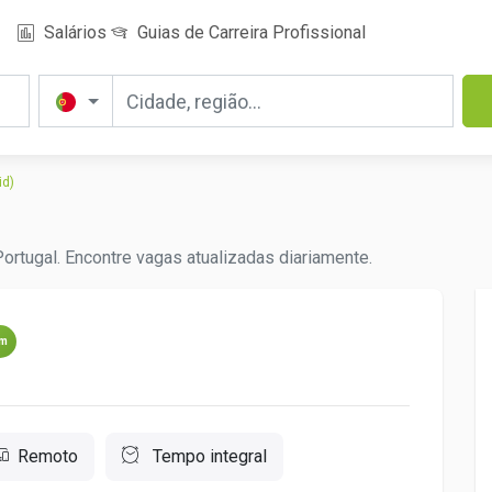
Salários
Guias de Carreira Profissional
id)
ortugal. Encontre vagas atualizadas diariamente.
um
Remoto
Tempo integral