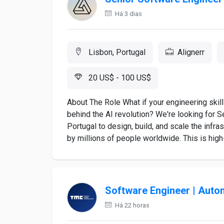
Há 3 dias
Lisbon, Portugal
Alignerr
20 US$ - 100 US$
About The Role What if your engineering skil
behind the AI revolution? We're looking for 
Portugal to design, build, and scale the infr
by millions of people worldwide. This is high-i
Software Engineer | Auto
Há 22 horas