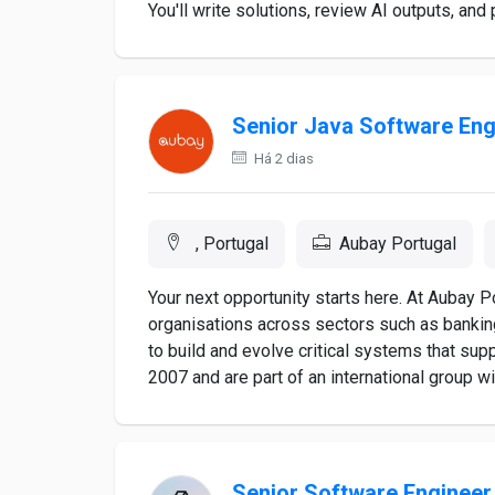
You'll write solutions, review AI outputs, and 
Senior Java Software Eng
Há 2 dias
, Portugal
Aubay Portugal
Your next opportunity starts here. At Aubay P
organisations across sectors such as bankin
to build and evolve critical systems that sup
2007 and are part of an international group wi
Senior Software Engineer