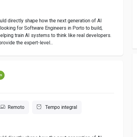
uld directly shape how the next generation of AI
oking for Software Engineers in Porto to build,
lping train AI systems to think like real developers.
provide the expert-level...
um
Remoto
Tempo integral