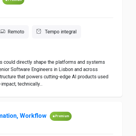
Remoto
Tempo integral
ls could directly shape the platforms and systems
Senior Software Engineers in Lisbon and across
astructure that powers cutting-edge AI products used
mpact, technically...
mation, Workflow
Premium