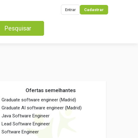
Entrar
Cadastrar
Pesquisar
Ofertas semelhantes
Graduate software engineer (Madrid)
Graduate AI software engineer (Madrid)
Java Software Engineer
Lead Software Engineer
Software Engineer