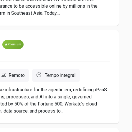
urance to be accessible online by millions in the
rm in Southeast Asia. Today,...
Premium
Remoto
Tempo integral
nfrastructure for the agentic era, redefining iPaaS
ons, processes, and AI into a single, governed
sted by 50% of the Fortune 500, Workato’s cloud-
, data source, and process to...