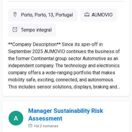
Porto, Porto, 13, Portugal
AUMOVIO
Tempo integral
**Company Description** Since its spin-off in
September 2025 AUMOVIO continues the business of
the former Continental group sector Automotive as an
independent company. The technology and electronics
company offers a wide-ranging portfolio that makes
mobility safe, exciting, connected, and autonomous.
This includes sensor solutions, displays, braking and...
Manager Sustainability Risk
Assessment
Há 2 semanas