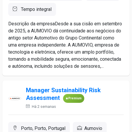
Tempo integral
Descrição da empresaDesde a sua cisão em setembro
de 2025, a AUMOVIO dá continuidade aos negócios do
antigo setor Automotivo do Grupo Continental como
uma empresa independente. A AUMOVIO, empresa de
tecnologia e eletrónica, oferece um amplo portfólio,
tornando a mobilidade segura, emocionante, conectada
e autónoma, incluindo soluções de sensores,...
Manager Sustainability Risk
Assessment
Premium
Há 2 semanas
Porto, Porto, Portugal
Aumovio