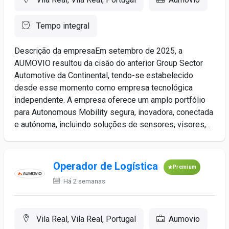
Tempo integral
Descrição da empresaEm setembro de 2025, a
AUMOVIO resultou da cisão do anterior Group Sector
Automotive da Continental, tendo-se estabelecido
desde esse momento como empresa tecnológica
independente. A empresa oferece um amplo portfólio
para Autonomous Mobility segura, inovadora, conectada
e autónoma, incluindo soluções de sensores, visores,...
Operador de Logística
Premium
Há 2 semanas
Vila Real, Vila Real, Portugal
Aumovio