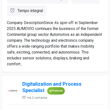
Tempo integral
Company DescriptionSince its spin-off in September
2025 AUMOVIO continues the business of the former
Continental group sector Automotive as an independent
company. The technology and electronics company
offers a wide-ranging portfolio that makes mobility
safe, exciting, connected, and autonomous. This
includes sensor solutions, displays, braking and
comfort...
Digitalization and Process
Specialist
Premium
Há 2 semanas