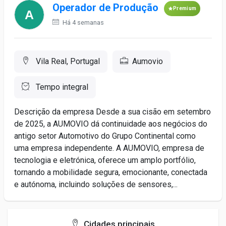
Operador de Produção
Premium
Há 4 semanas
Vila Real, Portugal
Aumovio
Tempo integral
Descrição da empresa Desde a sua cisão em setembro
de 2025, a AUMOVIO dá continuidade aos negócios do
antigo setor Automotivo do Grupo Continental como
uma empresa independente. A AUMOVIO, empresa de
tecnologia e eletrónica, oferece um amplo portfólio,
tornando a mobilidade segura, emocionante, conectada
e autónoma, incluindo soluções de sensores,...
Cidades principais