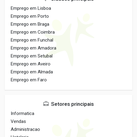
Emprego em Lisboa
Emprego em Porto
Emprego em Braga
Emprego em Coimbra
Emprego em Funchal
Emprego em Amadora
Emprego em Setubal
Emprego em Aveiro
Emprego em Almada
Emprego em Faro
Setores principais
Informatica
Vendas
Administracao