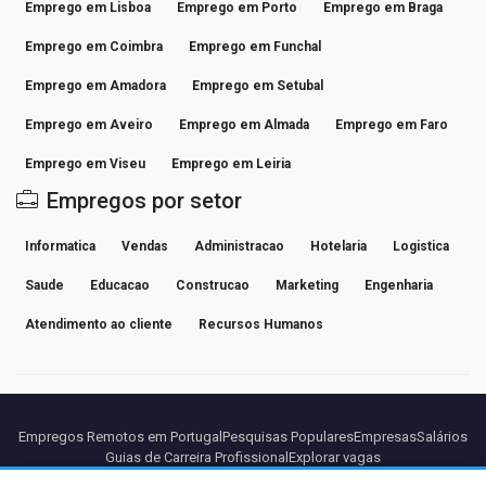
Emprego em Lisboa
Emprego em Porto
Emprego em Braga
Emprego em Coimbra
Emprego em Funchal
Emprego em Amadora
Emprego em Setubal
Emprego em Aveiro
Emprego em Almada
Emprego em Faro
Emprego em Viseu
Emprego em Leiria
Empregos por setor
Informatica
Vendas
Administracao
Hotelaria
Logistica
Saude
Educacao
Construcao
Marketing
Engenharia
Atendimento ao cliente
Recursos Humanos
Empregos Remotos em Portugal
Pesquisas Populares
Empresas
Salários
Guias de Carreira Profissional
Explorar vagas