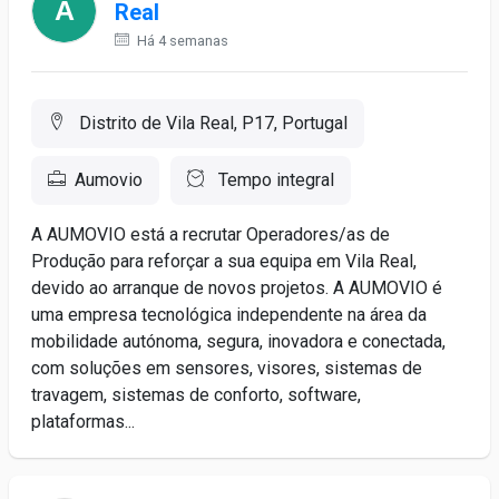
Real
Há 4 semanas
Distrito de Vila Real, P17, Portugal
Aumovio
Tempo integral
A AUMOVIO está a recrutar Operadores/as de
Produção para reforçar a sua equipa em Vila Real,
devido ao arranque de novos projetos. A AUMOVIO é
uma empresa tecnológica independente na área da
mobilidade autónoma, segura, inovadora e conectada,
com soluções em sensores, visores, sistemas de
travagem, sistemas de conforto, software,
plataformas...