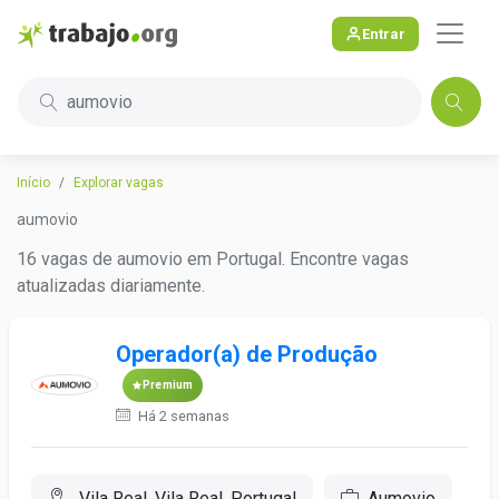
Entrar
aumovio
Início
Explorar vagas
aumovio
16 vagas de aumovio em Portugal. Encontre vagas
atualizadas diariamente.
Operador(a) de Produção
Premium
Há 2 semanas
Vila Real, Vila Real, Portugal
Aumovio