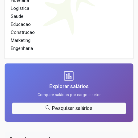
Hotelaria
Logistica
Saude
Educacao
Construcao
Marketing
Engenharia
Explorar salários
Compare salários por cargo e setor
Pesquisar salários