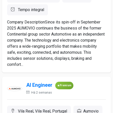
Tempo integral
Company DescriptionSince its spin-off in September
2025 AUMOVIO continues the business of the former
Continental group sector Automotive as an independent
company. The technology and electronics company
offers a wide-ranging portfolio that makes mobility
safe, exciting, connected, and autonomous. This
includes sensor solutions, displays, braking and
comfort...
AI Engineer
Premium
Há 2 semanas
Vila Real, Vila Real, Portugal
Aumovio