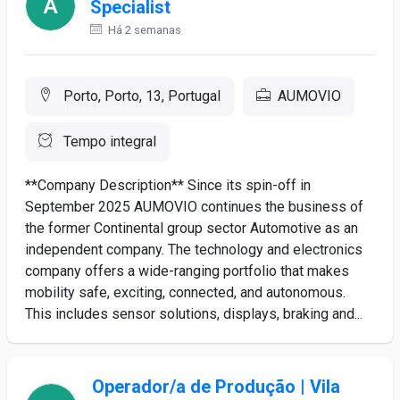
Specialist
Há 2 semanas
Porto, Porto, 13, Portugal
AUMOVIO
Tempo integral
**Company Description** Since its spin-off in
September 2025 AUMOVIO continues the business of
the former Continental group sector Automotive as an
independent company. The technology and electronics
company offers a wide-ranging portfolio that makes
mobility safe, exciting, connected, and autonomous.
This includes sensor solutions, displays, braking and...
Operador/a de Produção | Vila