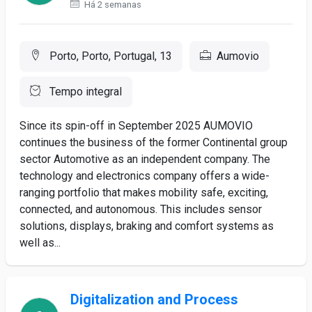
Há 2 semanas
Porto, Porto, Portugal, 13
Aumovio
Tempo integral
Since its spin-off in September 2025 AUMOVIO
continues the business of the former Continental group
sector Automotive as an independent company. The
technology and electronics company offers a wide-
ranging portfolio that makes mobility safe, exciting,
connected, and autonomous. This includes sensor
solutions, displays, braking and comfort systems as
well as...
Digitalization and Process