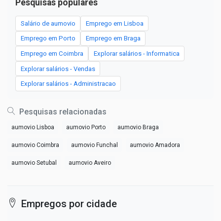
Pesquisas populares
Salário de aumovio
Emprego em Lisboa
Emprego em Porto
Emprego em Braga
Emprego em Coimbra
Explorar salários - Informatica
Explorar salários - Vendas
Explorar salários - Administracao
Pesquisas relacionadas
aumovio Lisboa
aumovio Porto
aumovio Braga
aumovio Coimbra
aumovio Funchal
aumovio Amadora
aumovio Setubal
aumovio Aveiro
Empregos por cidade