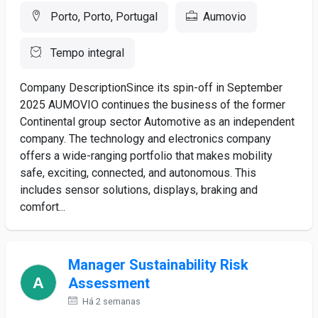
Porto, Porto, Portugal
Aumovio
Tempo integral
Company DescriptionSince its spin-off in September
2025 AUMOVIO continues the business of the former
Continental group sector Automotive as an independent
company. The technology and electronics company
offers a wide-ranging portfolio that makes mobility
safe, exciting, connected, and autonomous. This
includes sensor solutions, displays, braking and
comfort...
Manager Sustainability Risk
Assessment
Há 2 semanas