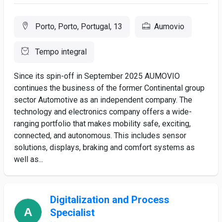
Porto, Porto, Portugal, 13
Aumovio
Tempo integral
Since its spin-off in September 2025 AUMOVIO
continues the business of the former Continental group
sector Automotive as an independent company. The
technology and electronics company offers a wide-
ranging portfolio that makes mobility safe, exciting,
connected, and autonomous. This includes sensor
solutions, displays, braking and comfort systems as
well as...
Digitalization and Process
Specialist