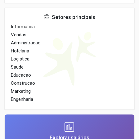
Setores principais
Informatica
Vendas
Administracao
Hotelaria
Logistica
Saude
Educacao
Construcao
Marketing
Engenharia
Explorar salários