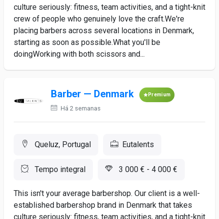
culture seriously: fitness, team activities, and a tight-knit
crew of people who genuinely love the craft.We're
placing barbers across several locations in Denmark,
starting as soon as possible.What you'll be
doingWorking with both scissors and...
Barber — Denmark
Premium
Há 2 semanas
Queluz, Portugal
Eutalents
Tempo integral
3 000 € - 4 000 €
This isn't your average barbershop. Our client is a well-
established barbershop brand in Denmark that takes
culture seriously: fitness, team activities, and a tight-knit