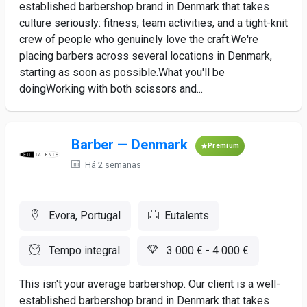
established barbershop brand in Denmark that takes
culture seriously: fitness, team activities, and a tight-knit
crew of people who genuinely love the craft.We're
placing barbers across several locations in Denmark,
starting as soon as possible.What you'll be
doingWorking with both scissors and...
Barber — Denmark
Premium
Há 2 semanas
Evora, Portugal
Eutalents
Tempo integral
3 000 € - 4 000 €
This isn't your average barbershop. Our client is a well-
established barbershop brand in Denmark that takes