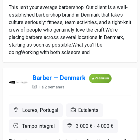
This isn't your average barbershop. Our client is a well-
established barbershop brand in Denmark that takes
culture seriously: fitness, team activities, and a tight-knit
crew of people who genuinely love the craft.We're
placing barbers across several locations in Denmark,
starting as soon as possible.What you'll be
doingWorking with both scissors and...
Barber — Denmark
Premium
Há 2 semanas
Loures, Portugal
Eutalents
Tempo integral
3 000 € - 4 000 €