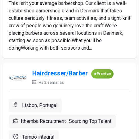
This isn't your average barbershop. Our client is a well-
established barbershop brand in Denmark that takes
culture seriously: fitness, team activities, and a tight-knit
crew of people who genuinely love the craft.We're
placing barbers across several locations in Denmark,
starting as soon as possible.What you'll be
doingWorking with both scissors and...
Hairdresser/Barber
Premium
Há 2 semanas
Lisbon, Portugal
Ithemba Recruitment- Sourcing Top Talent
Tempo integral