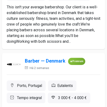
This isn't your average barbershop. Our client is a well-
established barbershop brand in Denmark that takes
culture seriously: fitness, team activities, and a tight-knit
crew of people who genuinely love the craft.We're
placing barbers across several locations in Denmark,
starting as soon as possible.What you'll be
doingWorking with both scissors and...
Barber — Denmark
Premium
Há 2 semanas
Porto, Portugal
Eutalents
Tempo integral
3 000 € - 4 000 €