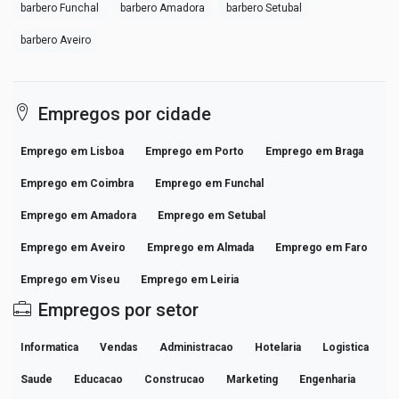
barbero Funchal
barbero Amadora
barbero Setubal
barbero Aveiro
Empregos por cidade
Emprego em Lisboa
Emprego em Porto
Emprego em Braga
Emprego em Coimbra
Emprego em Funchal
Emprego em Amadora
Emprego em Setubal
Emprego em Aveiro
Emprego em Almada
Emprego em Faro
Emprego em Viseu
Emprego em Leiria
Empregos por setor
Informatica
Vendas
Administracao
Hotelaria
Logistica
Saude
Educacao
Construcao
Marketing
Engenharia