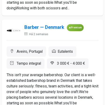
starting as soon as possible.What you'll be
doingWorking with both scissors and...
Barber — Denmark
Premium
Há 2 semanas
Aveiro, Portugal
Eutalents
Tempo integral
3 000 € - 4 000 €
This isn't your average barbershop. Our client is a well-
established barbershop brand in Denmark that takes
culture seriously: fitness, team activities, and a tight-knit
crew of people who genuinely love the craft.We're
placing barbers across several locations in Denmark,
starting as soon as possible.What you'll be