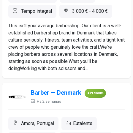
Tempo integral
3 000 € - 4 000 €
This isn't your average barbershop. Our client is a well-
established barbershop brand in Denmark that takes
culture seriously: fitness, team activities, and a tight-knit
crew of people who genuinely love the craft.We're
placing barbers across several locations in Denmark,
starting as soon as possible.What you'll be
doingWorking with both scissors and...
Barber — Denmark
Premium
Há 2 semanas
Amora, Portugal
Eutalents