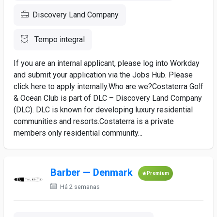
Discovery Land Company
Tempo integral
If you are an internal applicant, please log into Workday
and submit your application via the Jobs Hub. Please
click here to apply internally.Who are we?Costaterra Golf
& Ocean Club is part of DLC – Discovery Land Company
(DLC). DLC is known for developing luxury residential
communities and resorts.Costaterra is a private
members only residential community...
Barber — Denmark
Premium
Há 2 semanas