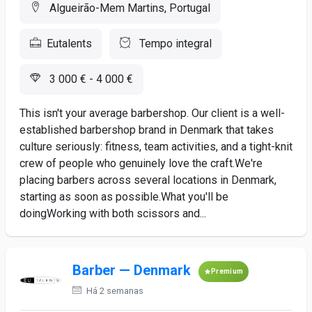
Algueirão-Mem Martins, Portugal
Eutalents
Tempo integral
3 000 € - 4 000 €
This isn't your average barbershop. Our client is a well-
established barbershop brand in Denmark that takes
culture seriously: fitness, team activities, and a tight-knit
crew of people who genuinely love the craft.We're
placing barbers across several locations in Denmark,
starting as soon as possible.What you'll be
doingWorking with both scissors and...
Barber — Denmark
Premium
Há 2 semanas