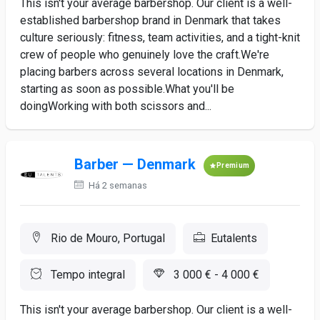
This isn't your average barbershop. Our client is a well-
established barbershop brand in Denmark that takes
culture seriously: fitness, team activities, and a tight-knit
crew of people who genuinely love the craft.We're
placing barbers across several locations in Denmark,
starting as soon as possible.What you'll be
doingWorking with both scissors and...
Barber — Denmark
Premium
Há 2 semanas
Rio de Mouro, Portugal
Eutalents
Tempo integral
3 000 € - 4 000 €
This isn't your average barbershop. Our client is a well-