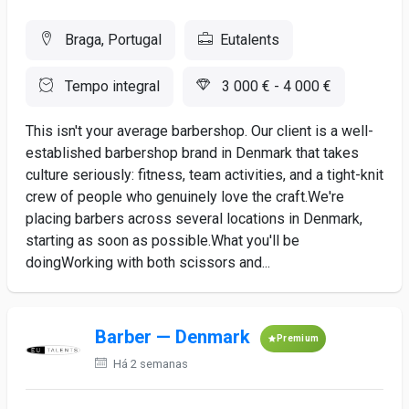
Braga, Portugal
Eutalents
Tempo integral
3 000 € - 4 000 €
This isn't your average barbershop. Our client is a well-
established barbershop brand in Denmark that takes
culture seriously: fitness, team activities, and a tight-knit
crew of people who genuinely love the craft.We're
placing barbers across several locations in Denmark,
starting as soon as possible.What you'll be
doingWorking with both scissors and...
Barber — Denmark
Premium
Há 2 semanas