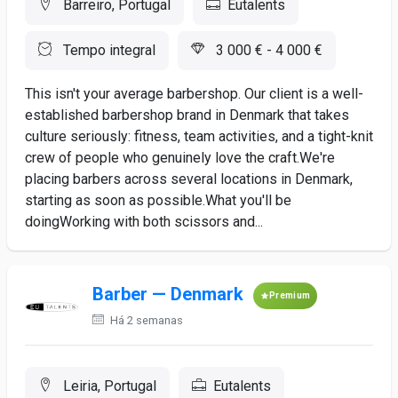
Barreiro, Portugal
Eutalents
Tempo integral
3 000 € - 4 000 €
This isn't your average barbershop. Our client is a well-
established barbershop brand in Denmark that takes
culture seriously: fitness, team activities, and a tight-knit
crew of people who genuinely love the craft.We're
placing barbers across several locations in Denmark,
starting as soon as possible.What you'll be
doingWorking with both scissors and...
Barber — Denmark
Premium
Há 2 semanas
Leiria, Portugal
Eutalents