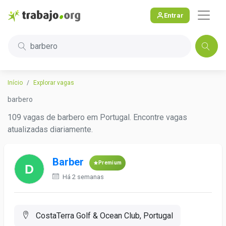
Entrar
barbero
Início
Explorar vagas
barbero
109 vagas de barbero em Portugal. Encontre vagas
atualizadas diariamente.
Barber
Premium
Há 2 semanas
CostaTerra Golf & Ocean Club, Portugal