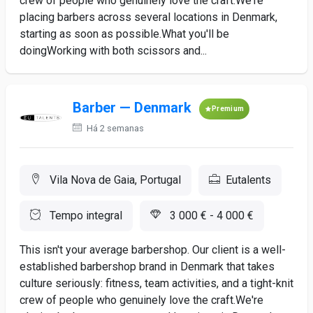
crew of people who genuinely love the craft.We're
placing barbers across several locations in Denmark,
starting as soon as possible.What you'll be
doingWorking with both scissors and...
Barber — Denmark
Premium
Há 2 semanas
Vila Nova de Gaia, Portugal
Eutalents
Tempo integral
3 000 € - 4 000 €
This isn't your average barbershop. Our client is a well-
established barbershop brand in Denmark that takes
culture seriously: fitness, team activities, and a tight-knit
crew of people who genuinely love the craft.We're