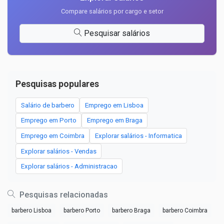
Compare salários por cargo e setor
Pesquisar salários
Pesquisas populares
Salário de barbero
Emprego em Lisboa
Emprego em Porto
Emprego em Braga
Emprego em Coimbra
Explorar salários - Informatica
Explorar salários - Vendas
Explorar salários - Administracao
Pesquisas relacionadas
barbero Lisboa
barbero Porto
barbero Braga
barbero Coimbra