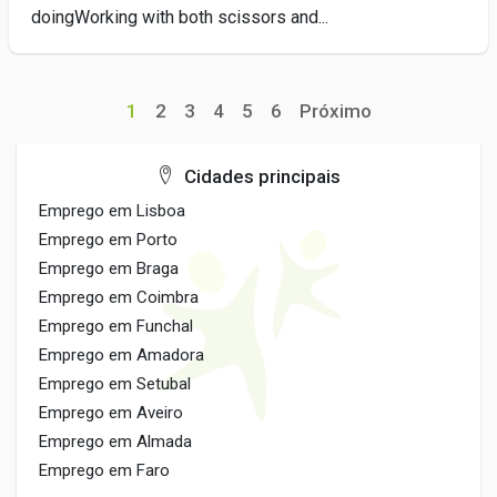
doingWorking with both scissors and...
1
2
3
4
5
6
Próximo
Cidades principais
Emprego em Lisboa
Emprego em Porto
Emprego em Braga
Emprego em Coimbra
Emprego em Funchal
Emprego em Amadora
Emprego em Setubal
Emprego em Aveiro
Emprego em Almada
Emprego em Faro