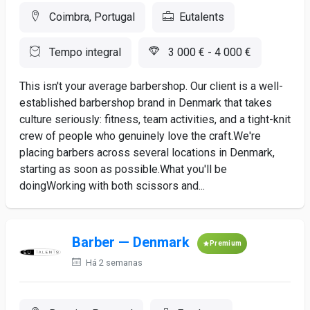
Coimbra, Portugal
Eutalents
Tempo integral
3 000 € - 4 000 €
This isn't your average barbershop. Our client is a well-
established barbershop brand in Denmark that takes
culture seriously: fitness, team activities, and a tight-knit
crew of people who genuinely love the craft.We're
placing barbers across several locations in Denmark,
starting as soon as possible.What you'll be
doingWorking with both scissors and...
Barber — Denmark
Premium
Há 2 semanas