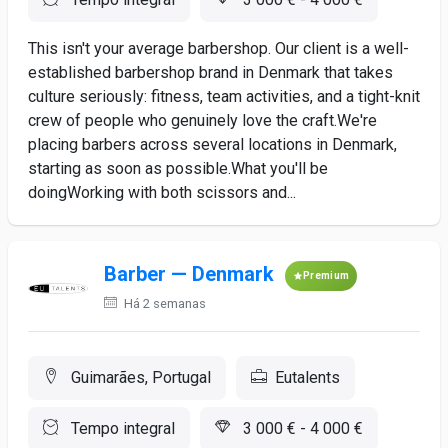
This isn't your average barbershop. Our client is a well-
established barbershop brand in Denmark that takes
culture seriously: fitness, team activities, and a tight-knit
crew of people who genuinely love the craft.We're
placing barbers across several locations in Denmark,
starting as soon as possible.What you'll be
doingWorking with both scissors and...
Barber — Denmark
Premium
Há 2 semanas
Guimarães, Portugal
Eutalents
Tempo integral
3 000 € - 4 000 €