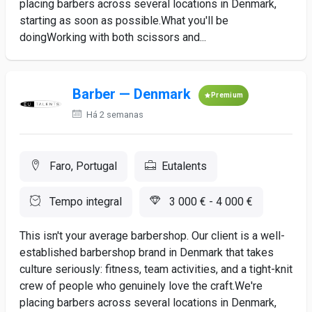
placing barbers across several locations in Denmark,
starting as soon as possible.What you'll be
doingWorking with both scissors and...
Barber — Denmark
Premium
Há 2 semanas
Faro, Portugal
Eutalents
Tempo integral
3 000 € - 4 000 €
This isn't your average barbershop. Our client is a well-
established barbershop brand in Denmark that takes
culture seriously: fitness, team activities, and a tight-knit
crew of people who genuinely love the craft.We're
placing barbers across several locations in Denmark,