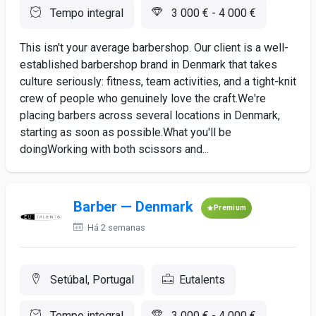
Tempo integral
3 000 € - 4 000 €
This isn't your average barbershop. Our client is a well-
established barbershop brand in Denmark that takes
culture seriously: fitness, team activities, and a tight-knit
crew of people who genuinely love the craft.We're
placing barbers across several locations in Denmark,
starting as soon as possible.What you'll be
doingWorking with both scissors and...
Barber — Denmark
Premium
Há 2 semanas
Setúbal, Portugal
Eutalents
Tempo integral
3 000 € - 4 000 €