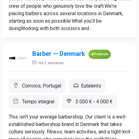
crew of people who genuinely love the craft.We're
placing barbers across several locations in Denmark,
starting as soon as possible.What you'll be
doingWorking with both scissors and...
Barber — Denmark
Premium
Há 2 semanas
Corroios, Portugal
Eutalents
Tempo integral
3 000 € - 4 000 €
This isn't your average barbershop. Our client is a well-
established barbershop brand in Denmark that takes
culture seriously: fitness, team activities, and a tight-knit