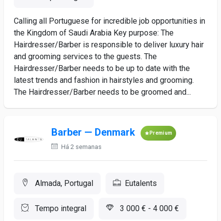
Calling all Portuguese for incredible job opportunities in
the Kingdom of Saudi Arabia Key purpose: The
Hairdresser/Barber is responsible to deliver luxury hair
and grooming services to the guests. The
Hairdresser/Barber needs to be up to date with the
latest trends and fashion in hairstyles and grooming.
The Hairdresser/Barber needs to be groomed and...
Barber — Denmark
Premium
Há 2 semanas
Almada, Portugal
Eutalents
Tempo integral
3 000 € - 4 000 €