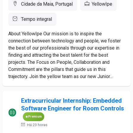
Cidade da Maia, Portugal
YellowIpe
Tempo integral
About YellowIpe Our mission is to inspire the
connection between technology and people, we foster
the best of our professionals through our expertise in
finding and attracting the best talent for the best
projects. The Focus on People, Collaboration and
Commitment are the pillars that guide us in this
trajectory. Join the yellow team as our new Junior...
Extracurricular Internship: Embedded
Software Engineer for Room Controls
Premium
Há 23 horas