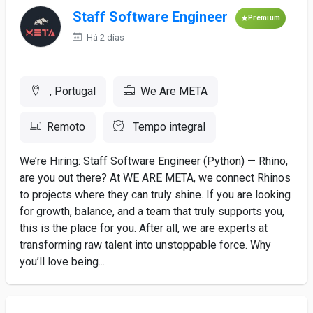
Staff Software Engineer
Premium
Há 2 dias
, Portugal
We Are META
Remoto
Tempo integral
We’re Hiring: Staff Software Engineer (Python) — Rhino,
are you out there? At WE ARE META, we connect Rhinos
to projects where they can truly shine. If you are looking
for growth, balance, and a team that truly supports you,
this is the place for you. After all, we are experts at
transforming raw talent into unstoppable force. Why
you’ll love being...