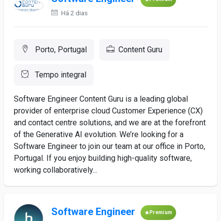
Há 2 dias
Porto, Portugal
Content Guru
Tempo integral
Software Engineer Content Guru is a leading global
provider of enterprise cloud Customer Experience (CX)
and contact centre solutions, and we are at the forefront
of the Generative AI evolution. We’re looking for a
Software Engineer to join our team at our office in Porto,
Portugal. If you enjoy building high-quality software,
working collaboratively...
Software Engineer
Premium