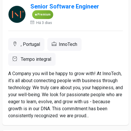
Senior Software Engineer
Premium
Há 3 dias
, Portugal
InnoTech
Tempo integral
A Company you will be happy to grow with! At InnoTech,
it’s all about connecting people with business through
technology. We truly care about you, your happiness, and
your well-being. We look for passionate people who are
eager to learn, evolve, and grow with us - because
growth is in our DNA. This commitment has been
consistently recognized: we are proud...