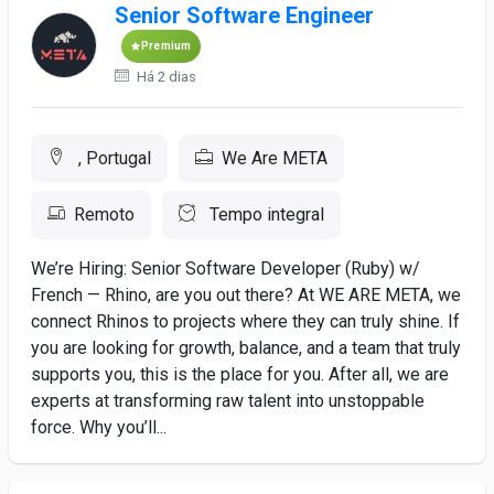
Senior Software Engineer
Premium
Há 2 dias
, Portugal
We Are META
Remoto
Tempo integral
We’re Hiring: Senior Software Developer (Ruby) w/
French — Rhino, are you out there? At WE ARE META, we
connect Rhinos to projects where they can truly shine. If
you are looking for growth, balance, and a team that truly
supports you, this is the place for you. After all, we are
experts at transforming raw talent into unstoppable
force. Why you’ll...