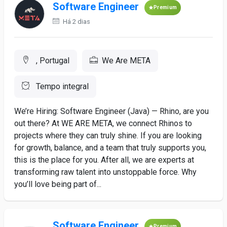
Software Engineer
Premium
Há 2 dias
, Portugal
We Are META
Tempo integral
We’re Hiring: Software Engineer (Java) — Rhino, are you
out there? At WE ARE META, we connect Rhinos to
projects where they can truly shine. If you are looking
for growth, balance, and a team that truly supports you,
this is the place for you. After all, we are experts at
transforming raw talent into unstoppable force. Why
you’ll love being part of...
Software Engineer
Premium