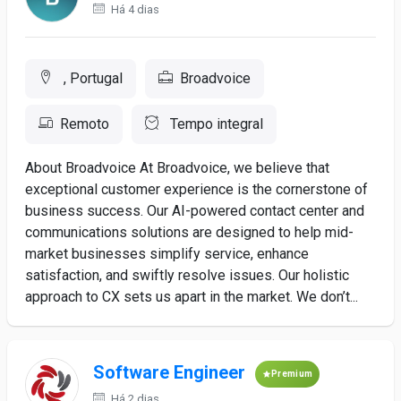
Há 4 dias
, Portugal
Broadvoice
Remoto
Tempo integral
About Broadvoice At Broadvoice, we believe that
exceptional customer experience is the cornerstone of
business success. Our AI-powered contact center and
communications solutions are designed to help mid-
market businesses simplify service, enhance
satisfaction, and swiftly resolve issues. Our holistic
approach to CX sets us apart in the market. We don’t...
Software Engineer
Premium
Há 2 dias