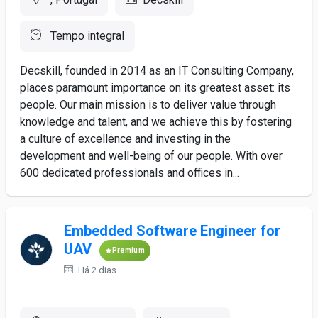
Tempo integral
Decskill, founded in 2014 as an IT Consulting Company,
places paramount importance on its greatest asset: its
people. Our main mission is to deliver value through
knowledge and talent, and we achieve this by fostering
a culture of excellence and investing in the
development and well-being of our people. With over
600 dedicated professionals and offices in...
Embedded Software Engineer for
UAV
Premium
Há 2 dias