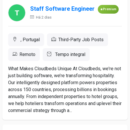
Staff Software Engineer
Premium
Há 2 dias
, Portugal
Third-Party Job Posts
Remoto
Tempo integral
What Makes Cloudbeds Unique At Cloudbeds, we're not
just building software, we’re transforming hospitality.
Our intelligently designed platform powers properties
across 150 countries, processing billions in bookings
annually. From independent properties to hotel groups,
we help hoteliers transform operations and uplevel their
commercial strategy through a...