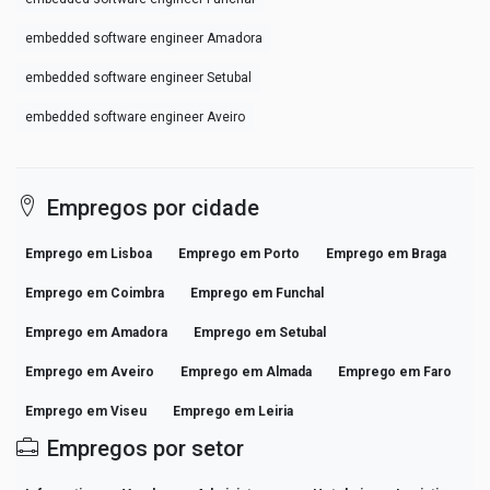
embedded software engineer Amadora
embedded software engineer Setubal
embedded software engineer Aveiro
Empregos por cidade
Emprego em Lisboa
Emprego em Porto
Emprego em Braga
Emprego em Coimbra
Emprego em Funchal
Emprego em Amadora
Emprego em Setubal
Emprego em Aveiro
Emprego em Almada
Emprego em Faro
Emprego em Viseu
Emprego em Leiria
Empregos por setor