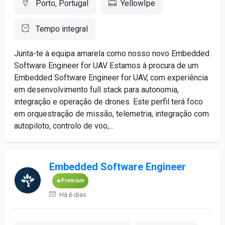
Porto, Portugal
YellowIpe
Tempo integral
Junta-te à equipa amarela como nosso novo Embedded
Software Engineer for UAV Estamos à procura de um
Embedded Software Engineer for UAV, com experiência
em desenvolvimento full stack para autonomia,
integração e operação de drones. Este perfil terá foco
em orquestração de missão, telemetria, integração com
autopiloto, controlo de voo,...
Embedded Software Engineer
Premium
Há 6 dias