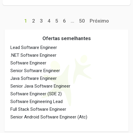
1
2
3
4
5
6
...
50
Próximo
Ofertas semelhantes
Lead Software Engineer
.NET Software Engineer
Software Engineer
Senior Software Engineer
Java Software Engineer
Senior Java Software Engineer
Software Engineer (SDE 2)
Software Engineering Lead
Full Stack Software Engineer
Senior Android Software Engineer (Atc)