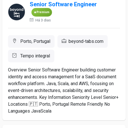
Senior Software Engineer
Premium
Há 3 dias
Porto, Portugal
beyond-tabs.com
Tempo integral
Overview Senior Software Engineer building customer
identity and access management for a SaaS document
workflow platform. Java, Scala, and AWS, focusing on
event-driven architectures, scalability, and security
enhancements. Key Information Seniority Level Senior+
Locations 🇵🇹 Porto, Portugal Remote Friendly No
Languages JavaScala