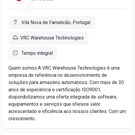
Vila Nova de Famalicão, Portugal
VRC Warehouse Technologies
Tempo integral
Quem somos A VRC Warehouse Technologies é uma
empresa de referência no desenvolvimento de
soluções para armazéns automáticos. Com mais de 30
anos de experiência e certificação ISO9001,
disponibilizamos uma oferta integrada de software,
equipamentos e serviços que oferece valor
acrescentado e eficiência aos nossos clientes. Com um
crescimento...