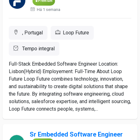
Premium
Há 1 semana
, Portugal
Loop Future
Tempo integral
Full-Stack Embedded Software Engineer Location:
Lisbon(Hybrid) Employement: Full-Time About Loop
Future Loop Future combines technology, innovation,
and sustainability to create digital solutions that shape
the future. By integrating software engineering, cloud
solutions, salesforce expertise, and intelligent sourcing,
Loop Future connects people, systems,...
Sr Embedded Software Engineer