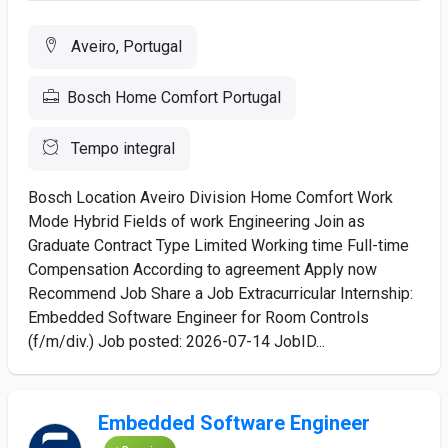
Aveiro, Portugal
Bosch Home Comfort Portugal
Tempo integral
Bosch Location Aveiro Division Home Comfort Work
Mode Hybrid Fields of work Engineering Join as
Graduate Contract Type Limited Working time Full-time
Compensation According to agreement Apply now
Recommend Job Share a Job Extracurricular Internship:
Embedded Software Engineer for Room Controls
(f/m/div.) Job posted: 2026-07-14 JobID...
Embedded Software Engineer