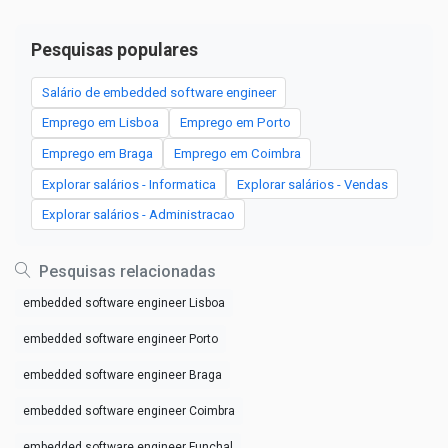
Pesquisas populares
Salário de embedded software engineer
Emprego em Lisboa
Emprego em Porto
Emprego em Braga
Emprego em Coimbra
Explorar salários - Informatica
Explorar salários - Vendas
Explorar salários - Administracao
Pesquisas relacionadas
embedded software engineer Lisboa
embedded software engineer Porto
embedded software engineer Braga
embedded software engineer Coimbra
embedded software engineer Funchal