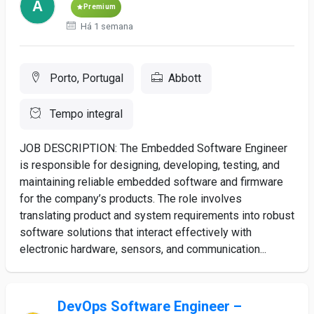
Premium
Há 1 semana
Porto, Portugal
Abbott
Tempo integral
JOB DESCRIPTION: The Embedded Software Engineer
is responsible for designing, developing, testing, and
maintaining reliable embedded software and firmware
for the company’s products. The role involves
translating product and system requirements into robust
software solutions that interact effectively with
electronic hardware, sensors, and communication...
DevOps Software Engineer –