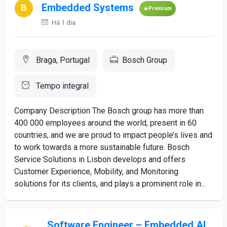
Embedded Systems
Premium
Há 1 dia
Braga, Portugal
Bosch Group
Tempo integral
Company Description The Bosch group has more than
400 000 employees around the world, present in 60
countries, and we are proud to impact people’s lives and
to work towards a more sustainable future. Bosch
Service Solutions in Lisbon develops and offers
Customer Experience, Mobility, and Monitoring
solutions for its clients, and plays a prominent role in...
Software Engineer – Embedded AI