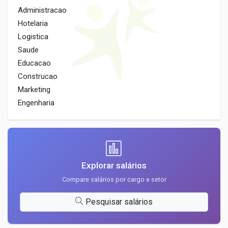
Administracao
Hotelaria
Logistica
Saude
Educacao
Construcao
Marketing
Engenharia
Explorar salários
Compare salários por cargo e setor
Pesquisar salários