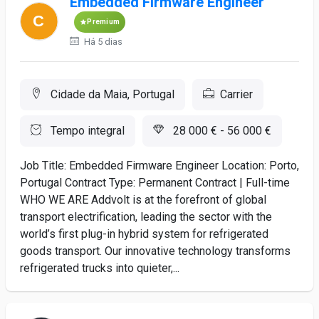
Embedded Firmware Engineer
Premium
Há 5 dias
Cidade da Maia, Portugal
Carrier
Tempo integral
28 000 € - 56 000 €
Job Title: Embedded Firmware Engineer Location: Porto,
Portugal Contract Type: Permanent Contract | Full-time
WHO WE ARE Addvolt is at the forefront of global
transport electrification, leading the sector with the
world’s first plug-in hybrid system for refrigerated
goods transport. Our innovative technology transforms
refrigerated trucks into quieter,...