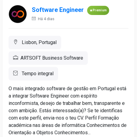
Software Engineer
Premium
Há 4 dias
Lisbon, Portugal
ARTSOFT Business Software
Tempo integral
O mais integrado software de gestão em Portugal está
a integrar Software Engineer com espírito
inconformista, desejo de trabalhar bem, transparente e
com ambição. Estás interessado(a)? Se te identificas
com este perfil, envia-nos o teu CV. Perfil Formação
académica nas áreas de informática Conhecimentos de
Orientação a Objetos Conhecimentos...