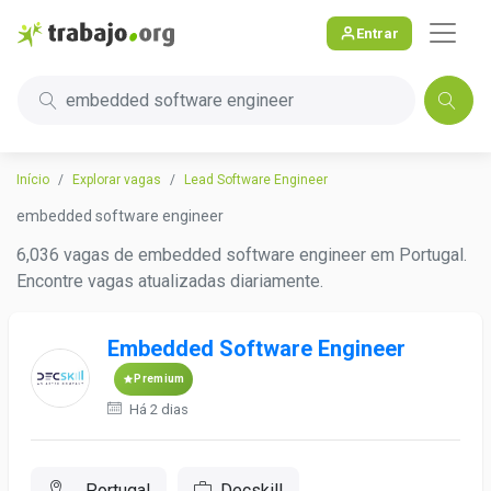
Entrar
embedded software engineer
Início
Explorar vagas
Lead Software Engineer
embedded software engineer
6,036 vagas de embedded software engineer em Portugal.
Encontre vagas atualizadas diariamente.
Embedded Software Engineer
Premium
Há 2 dias
, Portugal
Decskill