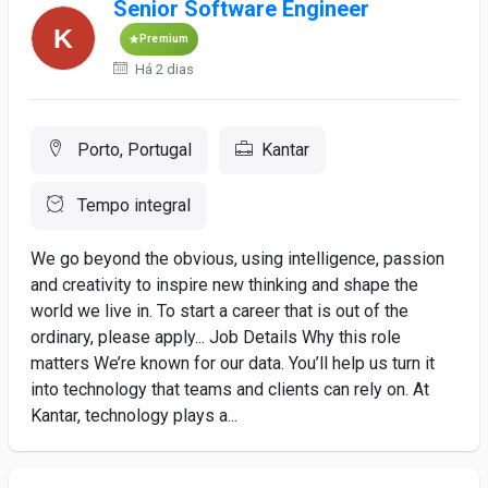
Senior Software Engineer
Premium
Há 2 dias
Porto, Portugal
Kantar
Tempo integral
We go beyond the obvious, using intelligence, passion
and creativity to inspire new thinking and shape the
world we live in. To start a career that is out of the
ordinary, please apply... Job Details Why this role
matters We’re known for our data. You’ll help us turn it
into technology that teams and clients can rely on. At
Kantar, technology plays a...