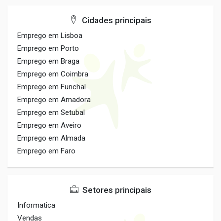
Cidades principais
Emprego em Lisboa
Emprego em Porto
Emprego em Braga
Emprego em Coimbra
Emprego em Funchal
Emprego em Amadora
Emprego em Setubal
Emprego em Aveiro
Emprego em Almada
Emprego em Faro
Setores principais
Informatica
Vendas