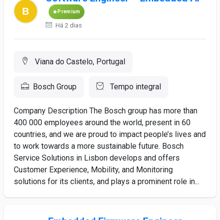
Premium
Há 2 dias
Viana do Castelo, Portugal
Bosch Group
Tempo integral
Company Description The Bosch group has more than
400 000 employees around the world, present in 60
countries, and we are proud to impact people’s lives and
to work towards a more sustainable future. Bosch
Service Solutions in Lisbon develops and offers
Customer Experience, Mobility, and Monitoring
solutions for its clients, and plays a prominent role in...