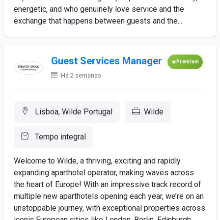
energetic, and who genuinely love service and the
exchange that happens between guests and the...
Guest Services Manager
Premium
Há 2 semanas
Lisboa, Wilde Portugal
Wilde
Tempo integral
Welcome to Wilde, a thriving, exciting and rapidly
expanding aparthotel operator, making waves across
the heart of Europe! With an impressive track record of
multiple new aparthotels opening each year, we’re on an
unstoppable journey, with exceptional properties across
iconic European cities like London, Berlin, Edinburgh,