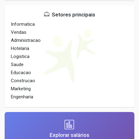
Setores principais
Informatica
Vendas
Administracao
Hotelaria
Logistica
Saude
Educacao
Construcao
Marketing
Engenharia
Explorar salários