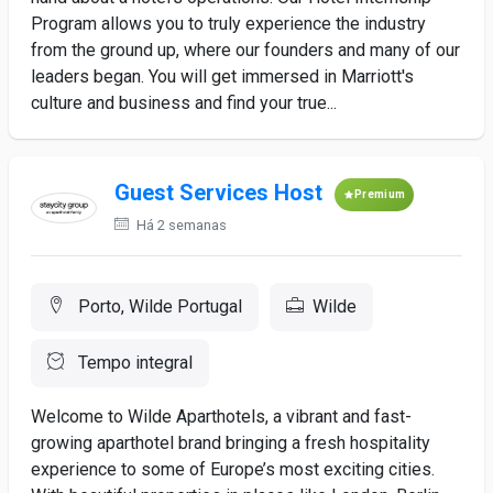
Program allows you to truly experience the industry
from the ground up, where our founders and many of our
leaders began. You will get immersed in Marriott's
culture and business and find your true...
Guest Services Host
Premium
Há 2 semanas
Porto, Wilde Portugal
Wilde
Tempo integral
Welcome to Wilde Aparthotels, a vibrant and fast-
growing aparthotel brand bringing a fresh hospitality
experience to some of Europe’s most exciting cities.