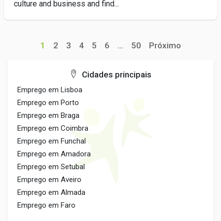
culture and business and find...
1
2
3
4
5
6
...
50
Próximo
Cidades principais
Emprego em Lisboa
Emprego em Porto
Emprego em Braga
Emprego em Coimbra
Emprego em Funchal
Emprego em Amadora
Emprego em Setubal
Emprego em Aveiro
Emprego em Almada
Emprego em Faro