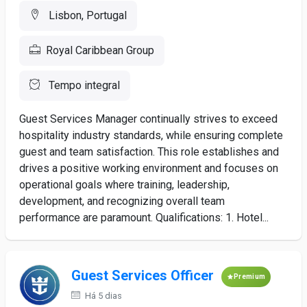
Lisbon, Portugal
Royal Caribbean Group
Tempo integral
Guest Services Manager continually strives to exceed
hospitality industry standards, while ensuring complete
guest and team satisfaction. This role establishes and
drives a positive working environment and focuses on
operational goals where training, leadership,
development, and recognizing overall team
performance are paramount. Qualifications: 1. Hotel...
Guest Services Officer
Premium
Há 5 dias