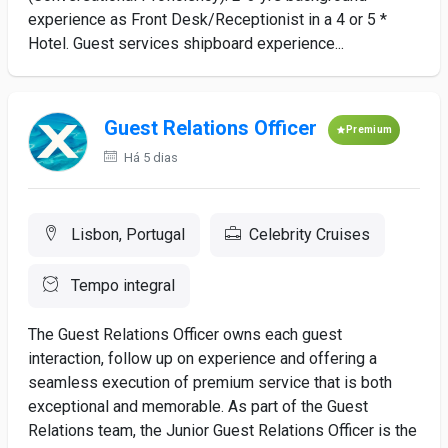
experience as Front Desk/Receptionist in a 4 or 5 *
Hotel. Guest services shipboard experience...
Guest Relations Officer
Premium
Há 5 dias
Lisbon, Portugal
Celebrity Cruises
Tempo integral
The Guest Relations Officer owns each guest
interaction, follow up on experience and offering a
seamless execution of premium service that is both
exceptional and memorable. As part of the Guest
Relations team, the Junior Guest Relations Officer is the