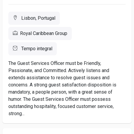
Lisbon, Portugal
Royal Caribbean Group
Tempo integral
The Guest Services Officer must be Friendly,
Passionate, and Committed. Actively listens and
extends assistance to resolve guest issues and
concerns. A strong guest satisfaction disposition is
mandatory, a people person, with a great sense of
humor. The Guest Services Officer must possess
outstanding hospitality, focused customer service,
strong...