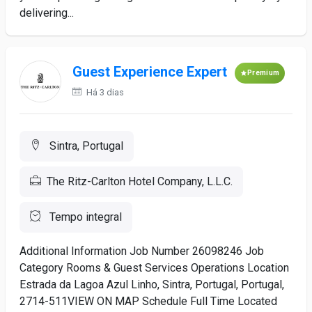
delivering...
Guest Experience Expert
Premium
Há 3 dias
Sintra, Portugal
The Ritz-Carlton Hotel Company, L.L.C.
Tempo integral
Additional Information Job Number 26098246 Job
Category Rooms & Guest Services Operations Location
Estrada da Lagoa Azul Linho, Sintra, Portugal, Portugal,
2714-511VIEW ON MAP Schedule Full Time Located