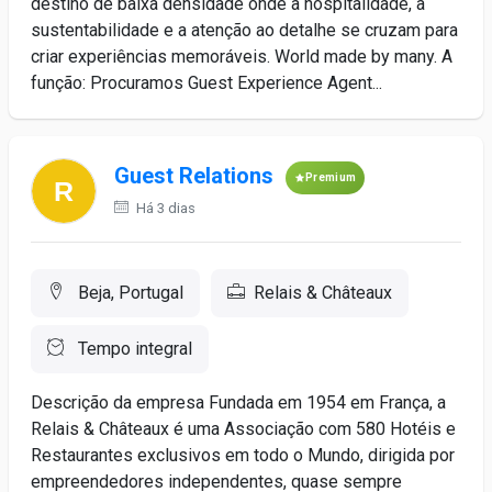
destino de baixa densidade onde a hospitalidade, a
sustentabilidade e a atenção ao detalhe se cruzam para
criar experiências memoráveis. World made by many. A
função: Procuramos Guest Experience Agent...
Guest Relations
Premium
Há 3 dias
Beja, Portugal
Relais & Châteaux
Tempo integral
Descrição da empresa Fundada em 1954 em França, a
Relais & Châteaux é uma Associação com 580 Hotéis e
Restaurantes exclusivos em todo o Mundo, dirigida por
empreendedores independentes, quase sempre