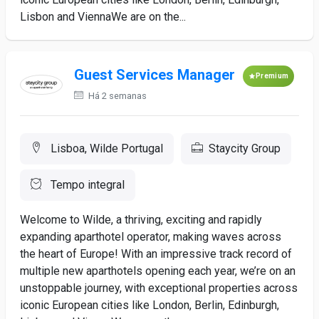
Lisbon and ViennaWe are on the...
Guest Services Manager
Premium
Há 2 semanas
Lisboa, Wilde Portugal
Staycity Group
Tempo integral
Welcome to Wilde, a thriving, exciting and rapidly
expanding aparthotel operator, making waves across
the heart of Europe! With an impressive track record of
multiple new aparthotels opening each year, we’re on an
unstoppable journey, with exceptional properties across
iconic European cities like London, Berlin, Edinburgh,