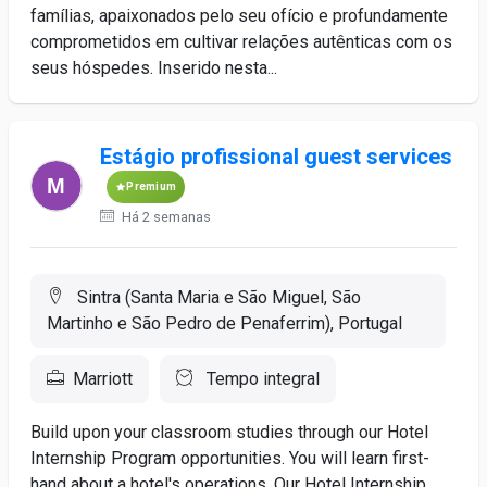
famílias, apaixonados pelo seu ofício e profundamente
comprometidos em cultivar relações autênticas com os
seus hóspedes. Inserido nesta...
Estágio profissional guest services
Premium
Há 2 semanas
Sintra (Santa Maria e São Miguel, São
Martinho e São Pedro de Penaferrim), Portugal
Marriott
Tempo integral
Build upon your classroom studies through our Hotel
Internship Program opportunities. You will learn first-
hand about a hotel's operations. Our Hotel Internship