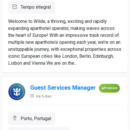
Tempo integral
Welcome to Wilde, a thriving, exciting and rapidly
expanding aparthotel operator, making waves across
the heart of Europe! With an impressive track record of
multiple new aparthotels opening each year, we’re on an
unstoppable journey, with exceptional properties across
iconic European cities like London, Berlin, Edinburgh,
Lisbon and Vienna We are on the...
Guest Services Manager
Premium
Há 5 dias
Porto, Portugal