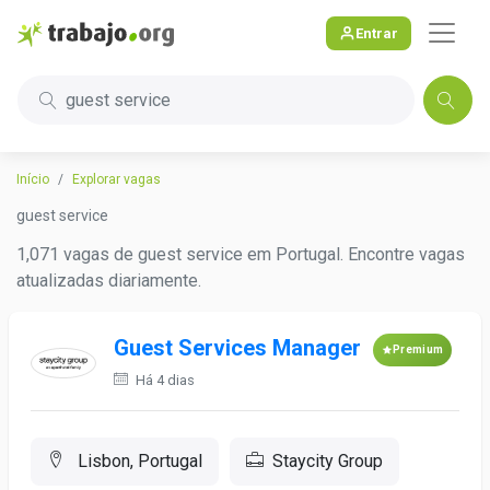
Entrar
guest service
Início
Explorar vagas
guest service
1,071 vagas de guest service em Portugal. Encontre vagas
atualizadas diariamente.
Guest Services Manager
Premium
Há 4 dias
Lisbon, Portugal
Staycity Group