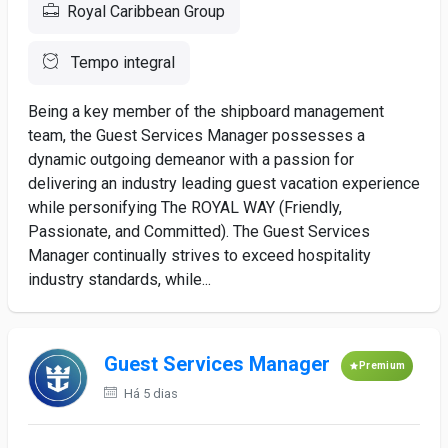
Royal Caribbean Group
Tempo integral
Being a key member of the shipboard management
team, the Guest Services Manager possesses a
dynamic outgoing demeanor with a passion for
delivering an industry leading guest vacation experience
while personifying The ROYAL WAY (Friendly,
Passionate, and Committed). The Guest Services
Manager continually strives to exceed hospitality
industry standards, while...
Guest Services Manager
Premium
Há 5 dias