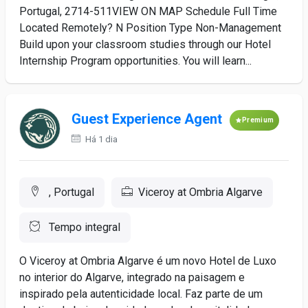
Portugal, 2714-511VIEW ON MAP Schedule Full Time
Located Remotely? N Position Type Non-Management
Build upon your classroom studies through our Hotel
Internship Program opportunities. You will learn...
Guest Experience Agent
Premium
Há 1 dia
, Portugal
Viceroy at Ombria Algarve
Tempo integral
O Viceroy at Ombria Algarve é um novo Hotel de Luxo
no interior do Algarve, integrado na paisagem e
inspirado pela autenticidade local. Faz parte de um