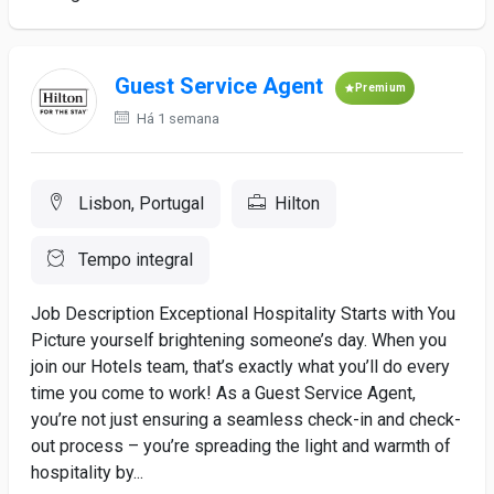
Guest Service Agent
Premium
Há 1 semana
Lisbon, Portugal
Hilton
Tempo integral
Job Description Exceptional Hospitality Starts with You
Picture yourself brightening someone’s day. When you
join our Hotels team, that’s exactly what you’ll do every
time you come to work! As a Guest Service Agent,
you’re not just ensuring a seamless check-in and check-
out process – you’re spreading the light and warmth of
hospitality by...