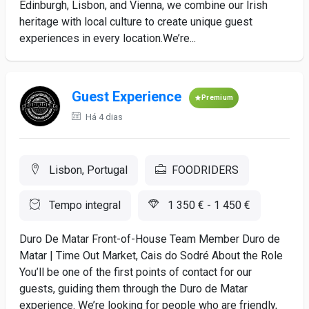
Edinburgh, Lisbon, and Vienna, we combine our Irish
heritage with local culture to create unique guest
experiences in every location.We’re...
Guest Experience
Premium
Há 4 dias
Lisbon, Portugal
FOODRIDERS
Tempo integral
1 350 € - 1 450 €
Duro De Matar Front-of-House Team Member Duro de
Matar | Time Out Market, Cais do Sodré About the Role
You’ll be one of the first points of contact for our
guests, guiding them through the Duro de Matar
experience. We’re looking for people who are friendly,