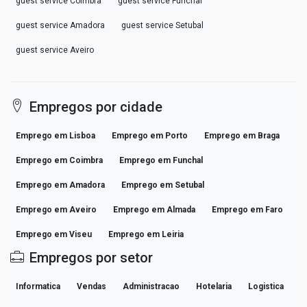
guest service Coimbra
guest service Funchal
guest service Amadora
guest service Setubal
guest service Aveiro
Empregos por cidade
Emprego em Lisboa
Emprego em Porto
Emprego em Braga
Emprego em Coimbra
Emprego em Funchal
Emprego em Amadora
Emprego em Setubal
Emprego em Aveiro
Emprego em Almada
Emprego em Faro
Emprego em Viseu
Emprego em Leiria
Empregos por setor
Informatica
Vendas
Administracao
Hotelaria
Logistica