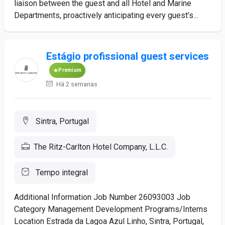
liaison between the guest and all Hotel and Marine
Departments, proactively anticipating every guest’s...
Estágio profissional guest services
Premium
Há 2 semanas
Sintra, Portugal
The Ritz-Carlton Hotel Company, L.L.C.
Tempo integral
Additional Information Job Number 26093003 Job
Category Management Development Programs/Interns
Location Estrada da Lagoa Azul Linho, Sintra, Portugal,