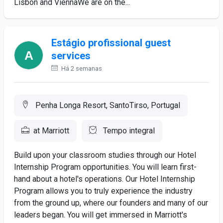
Lisbon and ViennaWe are on the...
Estágio profissional guest
services
Há 2 semanas
Penha Longa Resort, SantoTirso, Portugal
at Marriott
Tempo integral
Build upon your classroom studies through our Hotel
Internship Program opportunities. You will learn first-
hand about a hotel's operations. Our Hotel Internship
Program allows you to truly experience the industry
from the ground up, where our founders and many of our
leaders began. You will get immersed in Marriott's