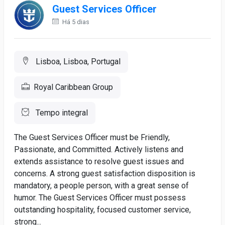
Guest Services Officer
Há 5 dias
Lisboa, Lisboa, Portugal
Royal Caribbean Group
Tempo integral
The Guest Services Officer must be Friendly,
Passionate, and Committed. Actively listens and
extends assistance to resolve guest issues and
concerns. A strong guest satisfaction disposition is
mandatory, a people person, with a great sense of
humor. The Guest Services Officer must possess
outstanding hospitality, focused customer service,
strong...