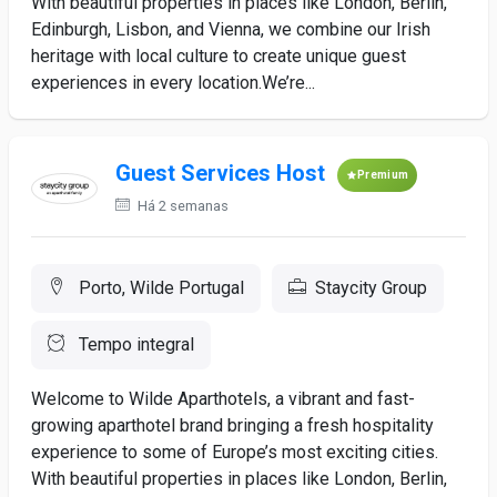
With beautiful properties in places like London, Berlin,
Edinburgh, Lisbon, and Vienna, we combine our Irish
heritage with local culture to create unique guest
experiences in every location.We’re...
Guest Services Host
Premium
Há 2 semanas
Porto, Wilde Portugal
Staycity Group
Tempo integral
Welcome to Wilde Aparthotels, a vibrant and fast-
growing aparthotel brand bringing a fresh hospitality
experience to some of Europe’s most exciting cities.
With beautiful properties in places like London, Berlin,