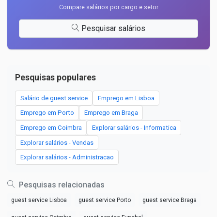
Compare salários por cargo e setor
Pesquisar salários
Pesquisas populares
Salário de guest service
Emprego em Lisboa
Emprego em Porto
Emprego em Braga
Emprego em Coimbra
Explorar salários - Informatica
Explorar salários - Vendas
Explorar salários - Administracao
Pesquisas relacionadas
guest service Lisboa
guest service Porto
guest service Braga