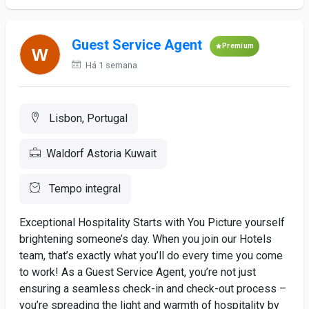
Guest Service Agent
Premium
Há 1 semana
Lisbon, Portugal
Waldorf Astoria Kuwait
Tempo integral
Exceptional Hospitality Starts with You Picture yourself
brightening someone’s day. When you join our Hotels
team, that’s exactly what you’ll do every time you come
to work! As a Guest Service Agent, you’re not just
ensuring a seamless check-in and check-out process –
you’re spreading the light and warmth of hospitality by