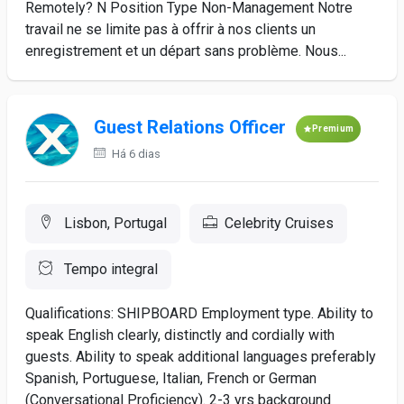
Remotely? N Position Type Non-Management Notre
travail ne se limite pas à offrir à nos clients un
enregistrement et un départ sans problème. Nous...
Guest Relations Officer
Premium
Há 6 dias
Lisbon, Portugal
Celebrity Cruises
Tempo integral
Qualifications: SHIPBOARD Employment type. Ability to
speak English clearly, distinctly and cordially with
guests. Ability to speak additional languages preferably
Spanish, Portuguese, Italian, French or German
(Conversational Proficiency). 2-3 yrs background