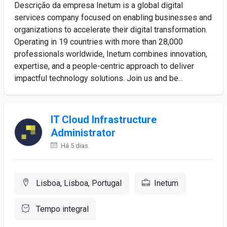
Descrição da empresa Inetum is a global digital
services company focused on enabling businesses and
organizations to accelerate their digital transformation.
Operating in 19 countries with more than 28,000
professionals worldwide, Inetum combines innovation,
expertise, and a people-centric approach to deliver
impactful technology solutions. Join us and be...
IT Cloud Infrastructure
Administrator
Há 5 dias
Lisboa, Lisboa, Portugal
Inetum
Tempo integral