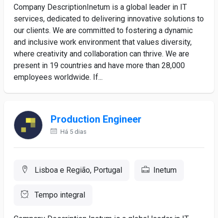
Company DescriptionInetum is a global leader in IT
services, dedicated to delivering innovative solutions to
our clients. We are committed to fostering a dynamic
and inclusive work environment that values diversity,
where creativity and collaboration can thrive. We are
present in 19 countries and have more than 28,000
employees worldwide. If...
Production Engineer
Há 5 dias
Lisboa e Região, Portugal
Inetum
Tempo integral