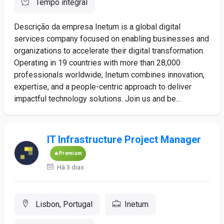
Tempo integral
Descrição da empresa Inetum is a global digital
services company focused on enabling businesses and
organizations to accelerate their digital transformation.
Operating in 19 countries with more than 28,000
professionals worldwide, Inetum combines innovation,
expertise, and a people-centric approach to deliver
impactful technology solutions. Join us and be...
IT Infrastructure Project Manager
Premium
Há 3 dias
Lisbon, Portugal
Inetum