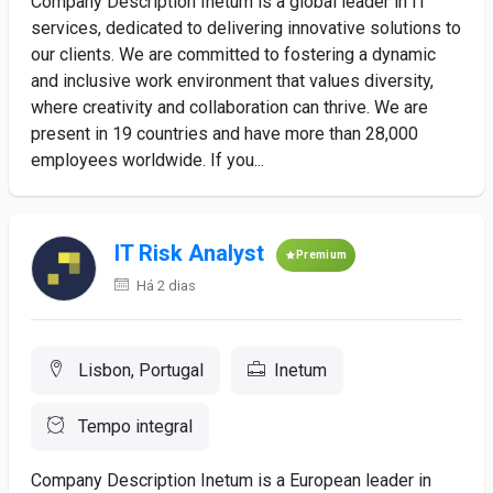
Company Description Inetum is a global leader in IT
services, dedicated to delivering innovative solutions to
our clients. We are committed to fostering a dynamic
and inclusive work environment that values diversity,
where creativity and collaboration can thrive. We are
present in 19 countries and have more than 28,000
employees worldwide. If you...
IT Risk Analyst
Premium
Há 2 dias
Lisbon, Portugal
Inetum
Tempo integral
Company Description Inetum is a European leader in