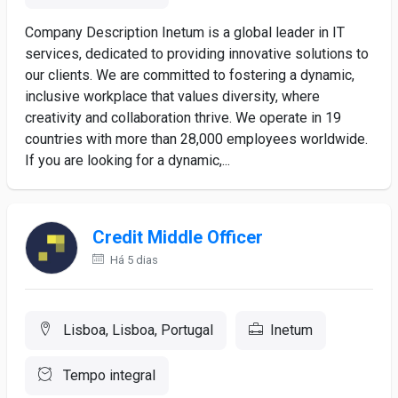
Company Description Inetum is a global leader in IT
services, dedicated to providing innovative solutions to
our clients. We are committed to fostering a dynamic,
inclusive workplace that values diversity, where
creativity and collaboration thrive. We operate in 19
countries with more than 28,000 employees worldwide.
If you are looking for a dynamic,...
Credit Middle Officer
Há 5 dias
Lisboa, Lisboa, Portugal
Inetum
Tempo integral