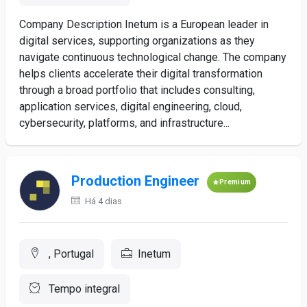
Company Description Inetum is a European leader in
digital services, supporting organizations as they
navigate continuous technological change. The company
helps clients accelerate their digital transformation
through a broad portfolio that includes consulting,
application services, digital engineering, cloud,
cybersecurity, platforms, and infrastructure...
Production Engineer
Premium
Há 4 dias
, Portugal
Inetum
Tempo integral