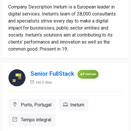
Company Description Inetum is a European leader in
digital services. Inetum’s team of 28,000 consultants
and specialists strive every day to make a digital
impact for businesses, public sector entities and
society. Inetum’s solutions aim at contributing to its
clients’ performance and innovation as well as the
common good. Present in 19...
Senior FullStack
Premium
Há 3 dias
Porto, Portugal
Inetum
Tempo integral