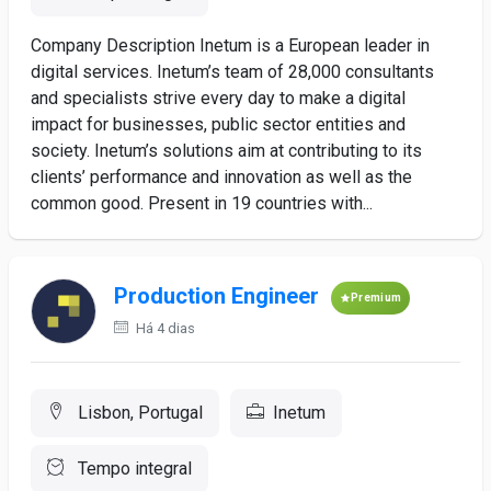
Company Description Inetum is a European leader in
digital services. Inetum’s team of 28,000 consultants
and specialists strive every day to make a digital
impact for businesses, public sector entities and
society. Inetum’s solutions aim at contributing to its
clients’ performance and innovation as well as the
common good. Present in 19 countries with...
Production Engineer
Premium
Há 4 dias
Lisbon, Portugal
Inetum
Tempo integral