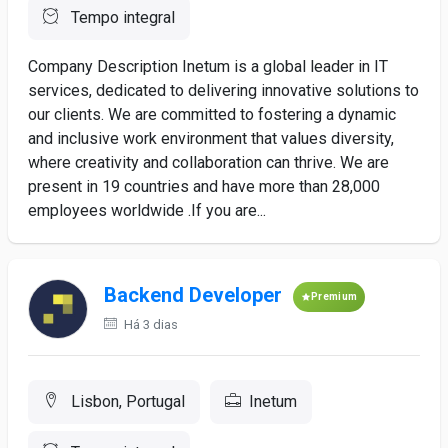
Tempo integral
Company Description Inetum is a global leader in IT
services, dedicated to delivering innovative solutions to
our clients. We are committed to fostering a dynamic
and inclusive work environment that values diversity,
where creativity and collaboration can thrive. We are
present in 19 countries and have more than 28,000
employees worldwide .If you are...
Backend Developer
Premium
Há 3 dias
Lisbon, Portugal
Inetum