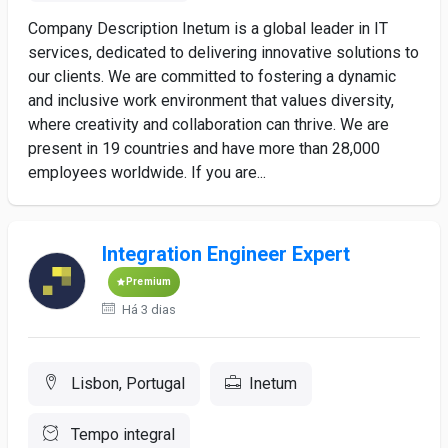
Company Description Inetum is a global leader in IT
services, dedicated to delivering innovative solutions to
our clients. We are committed to fostering a dynamic
and inclusive work environment that values diversity,
where creativity and collaboration can thrive. We are
present in 19 countries and have more than 28,000
employees worldwide. If you are...
Integration Engineer Expert
Premium
Há 3 dias
Lisbon, Portugal
Inetum
Tempo integral