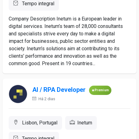
Tempo integral
Company Description Inetum is a European leader in
digital services. Inetum’s team of 28,000 consultants
and specialists strive every day to make a digital
impact for businesses, public sector entities and
society. Inetum’s solutions aim at contributing to its
clients’ performance and innovation as well as the
common good. Present in 19 countries...
AI / RPA Developer
Premium
Há 2 dias
Lisbon, Portugal
Inetum
Tempo integral