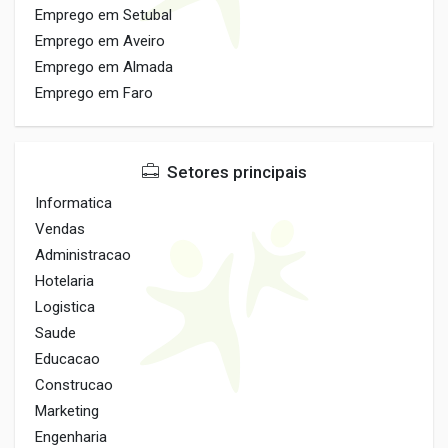
Emprego em Setubal
Emprego em Aveiro
Emprego em Almada
Emprego em Faro
Setores principais
Informatica
Vendas
Administracao
Hotelaria
Logistica
Saude
Educacao
Construcao
Marketing
Engenharia