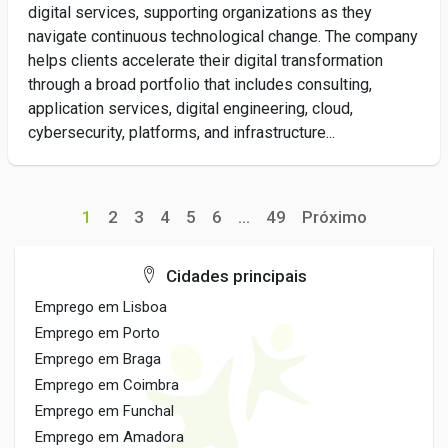
digital services, supporting organizations as they
navigate continuous technological change. The company
helps clients accelerate their digital transformation
through a broad portfolio that includes consulting,
application services, digital engineering, cloud,
cybersecurity, platforms, and infrastructure...
1
2
3
4
5
6
...
49
Próximo
Cidades principais
Emprego em Lisboa
Emprego em Porto
Emprego em Braga
Emprego em Coimbra
Emprego em Funchal
Emprego em Amadora