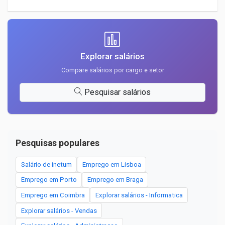
Explorar salários
Compare salários por cargo e setor
Pesquisar salários
Pesquisas populares
Salário de inetum
Emprego em Lisboa
Emprego em Porto
Emprego em Braga
Emprego em Coimbra
Explorar salários - Informatica
Explorar salários - Vendas