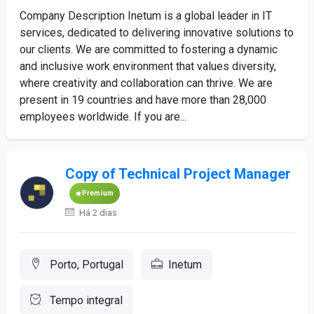
Company Description Inetum is a global leader in IT
services, dedicated to delivering innovative solutions to
our clients. We are committed to fostering a dynamic
and inclusive work environment that values diversity,
where creativity and collaboration can thrive. We are
present in 19 countries and have more than 28,000
employees worldwide. If you are...
Copy of Technical Project Manager
Premium
Há 2 dias
Porto, Portugal
Inetum
Tempo integral