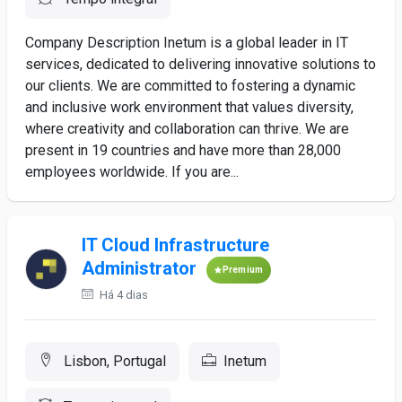
Company Description Inetum is a global leader in IT
services, dedicated to delivering innovative solutions to
our clients. We are committed to fostering a dynamic
and inclusive work environment that values diversity,
where creativity and collaboration can thrive. We are
present in 19 countries and have more than 28,000
employees worldwide. If you are...
IT Cloud Infrastructure
Administrator
Premium
Há 4 dias
Lisbon, Portugal
Inetum