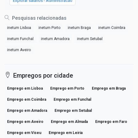
Explorar salários - Administracao
Pesquisas relacionadas
inetum Lisboa
inetum Porto
inetum Braga
inetum Coimbra
inetum Funchal
inetum Amadora
inetum Setubal
inetum Aveiro
Empregos por cidade
Emprego em Lisboa
Emprego em Porto
Emprego em Braga
Emprego em Coimbra
Emprego em Funchal
Emprego em Amadora
Emprego em Setubal
Emprego em Aveiro
Emprego em Almada
Emprego em Faro
Emprego em Viseu
Emprego em Leiria