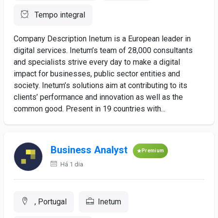
Tempo integral
Company Description Inetum is a European leader in
digital services. Inetum’s team of 28,000 consultants
and specialists strive every day to make a digital
impact for businesses, public sector entities and
society. Inetum’s solutions aim at contributing to its
clients’ performance and innovation as well as the
common good. Present in 19 countries with...
Business Analyst
Premium
Há 1 dia
, Portugal
Inetum