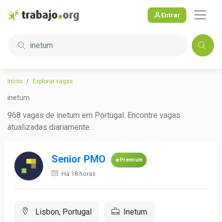
Entrar
inetum
Início
Explorar vagas
inetum
968 vagas de inetum em Portugal. Encontre vagas
atualizadas diariamente.
Senior PMO
Premium
Há 18 horas
Lisbon, Portugal
Inetum