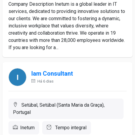
Company Description Inetum is a global leader in IT
services, dedicated to providing innovative solutions to
our clients. We are committed to fostering a dynamic,
inclusive workplace that values diversity, where
creativity and collaboration thrive. We operate in 19
countries with more than 28,000 employees worldwide.
If you are looking for a...
Iam Consultant
Há 6 dias
Setúbal, Setúbal (Santa Maria da Graça),
Portugal
Inetum
Tempo integral