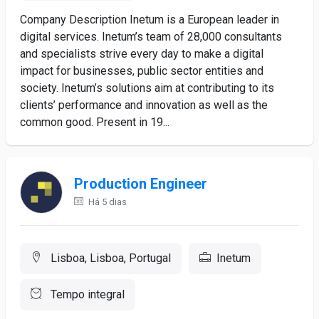
Company Description Inetum is a European leader in
digital services. Inetum’s team of 28,000 consultants
and specialists strive every day to make a digital
impact for businesses, public sector entities and
society. Inetum’s solutions aim at contributing to its
clients’ performance and innovation as well as the
common good. Present in 19...
Production Engineer
Há 5 dias
Lisboa, Lisboa, Portugal
Inetum
Tempo integral