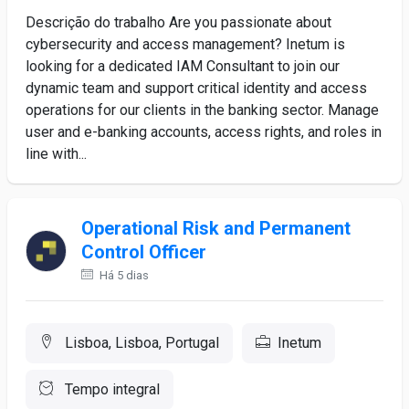
Descrição do trabalho Are you passionate about
cybersecurity and access management? Inetum is
looking for a dedicated IAM Consultant to join our
dynamic team and support critical identity and access
operations for our clients in the banking sector. Manage
user and e-banking accounts, access rights, and roles in
line with...
Operational Risk and Permanent
Control Officer
Há 5 dias
Lisboa, Lisboa, Portugal
Inetum
Tempo integral