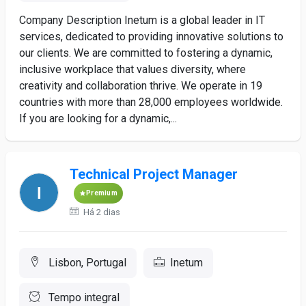
Company Description Inetum is a global leader in IT
services, dedicated to providing innovative solutions to
our clients. We are committed to fostering a dynamic,
inclusive workplace that values diversity, where
creativity and collaboration thrive. We operate in 19
countries with more than 28,000 employees worldwide.
If you are looking for a dynamic,...
Technical Project Manager
Premium
Há 2 dias
Lisbon, Portugal
Inetum
Tempo integral