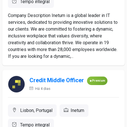
Tempo integral
Company Description Inetum is a global leader in IT
services, dedicated to providing innovative solutions to
our clients. We are committed to fostering a dynamic,
inclusive workplace that values diversity, where
creativity and collaboration thrive. We operate in 19
countries with more than 28,000 employees worldwide.
If you are looking for a dynamic,...
Credit Middle Officer
Premium
Há 4 dias
Lisbon, Portugal
Inetum
Tempo integral