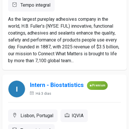
Tempo integral
As the largest pureplay adhesives company in the
world, H.B. Fuller’s (NYSE: FUL) innovative, functional
coatings, adhesives and sealants enhance the quality,
safety and performance of products people use every
day. Founded in 1887, with 2025 revenue of $3.5 billion,
our mission to Connect What Matters is brought to life
by more than 7,100 global team...
Intern - Biostatistics
Premium
Há 3 dias
Lisbon, Portugal
IQVIA