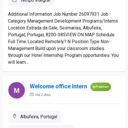
Tempo integral
Additional Information Job Number 26097931 Job
Category Management Development Programs/Interns
Location Estrada da Gale, Sesmarias, Albufeira,
Portugal, Portugal, 8200-385VIEW ON MAP Schedule
Full Time Located Remotely? N Position Type Non-
Management Build upon your classroom studies
through our Hotel Internship Program opportunities. You
will learn...
Welcome office Intern
Premium
Há 2 dias
Albufeira, Portugal