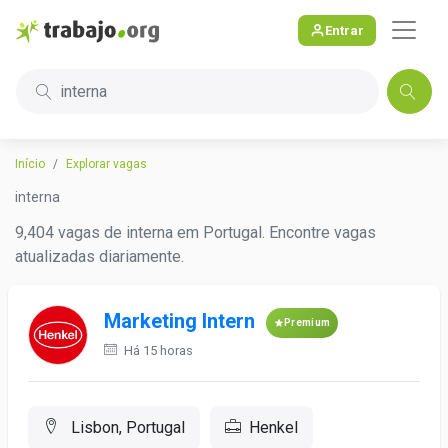
Entrar
interna
Início
Explorar vagas
interna
9,404 vagas de interna em Portugal. Encontre vagas
atualizadas diariamente.
Marketing Intern
Premium
Há 15 horas
Lisbon, Portugal
Henkel