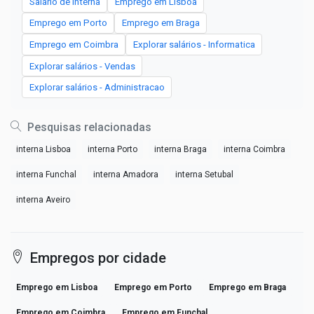
Salário de interna
Emprego em Lisboa
Emprego em Porto
Emprego em Braga
Emprego em Coimbra
Explorar salários - Informatica
Explorar salários - Vendas
Explorar salários - Administracao
Pesquisas relacionadas
interna Lisboa
interna Porto
interna Braga
interna Coimbra
interna Funchal
interna Amadora
interna Setubal
interna Aveiro
Empregos por cidade
Emprego em Lisboa
Emprego em Porto
Emprego em Braga
Emprego em Coimbra
Emprego em Funchal