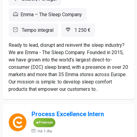
Emma – The Sleep Company
Tempo integral
1 250 €
Ready to lead, disrupt and reinvent the sleep industry?
We are Emma - The Sleep Company. Founded in 2015,
we have grown into the world’s largest direct-to-
consumer (D2C) sleep brand, with a presence in over 20
markets and more than 35 Emma stores across Europe.
Our mission is simple: to develop sleep comfort
products that empower our customers to...
Process Excellence Intern
Premium
Há 1 dia