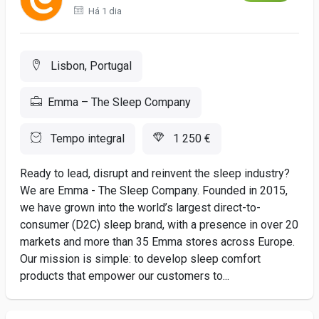
Há 1 dia
Lisbon, Portugal
Emma – The Sleep Company
Tempo integral
1 250 €
Ready to lead, disrupt and reinvent the sleep industry?
We are Emma - The Sleep Company. Founded in 2015,
we have grown into the world’s largest direct-to-
consumer (D2C) sleep brand, with a presence in over 20
markets and more than 35 Emma stores across Europe.
Our mission is simple: to develop sleep comfort
products that empower our customers to...