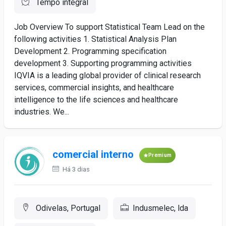
Tempo integral
Job Overview To support Statistical Team Lead on the
following activities 1. Statistical Analysis Plan
Development 2. Programming specification
development 3. Supporting programming activities
IQVIA is a leading global provider of clinical research
services, commercial insights, and healthcare
intelligence to the life sciences and healthcare
industries. We...
comercial interno
Premium
Há 3 dias
Odivelas, Portugal
Indusmelec, lda