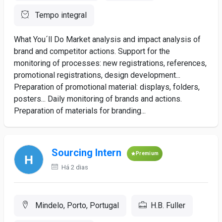
Tempo integral
What You´ll Do Market analysis and impact analysis of
brand and competitor actions. Support for the
monitoring of processes: new registrations, references,
promotional registrations, design development...
Preparation of promotional material: displays, folders,
posters... Daily monitoring of brands and actions.
Preparation of materials for branding...
Sourcing Intern
Premium
Há 2 dias
Mindelo, Porto, Portugal
H.B. Fuller