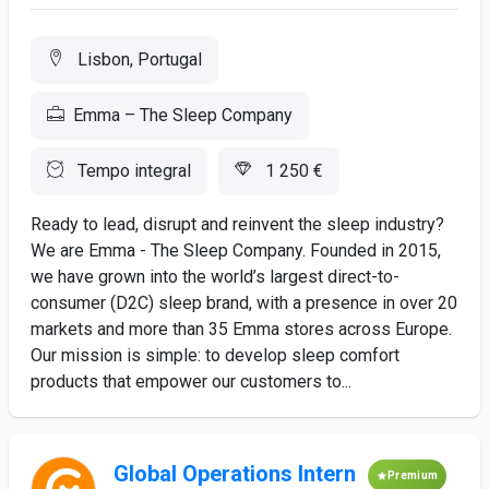
Lisbon, Portugal
Emma – The Sleep Company
Tempo integral
1 250 €
Ready to lead, disrupt and reinvent the sleep industry?
We are Emma - The Sleep Company. Founded in 2015,
we have grown into the world’s largest direct-to-
consumer (D2C) sleep brand, with a presence in over 20
markets and more than 35 Emma stores across Europe.
Our mission is simple: to develop sleep comfort
products that empower our customers to...
Global Operations Intern
Premium