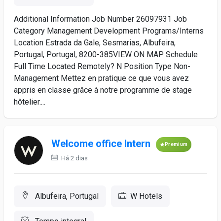
Additional Information Job Number 26097931 Job
Category Management Development Programs/Interns
Location Estrada da Gale, Sesmarias, Albufeira,
Portugal, Portugal, 8200-385VIEW ON MAP Schedule
Full Time Located Remotely? N Position Type Non-
Management Mettez en pratique ce que vous avez
appris en classe grâce à notre programme de stage
hôtelier....
Welcome office Intern
Premium
Há 2 dias
Albufeira, Portugal
W Hotels