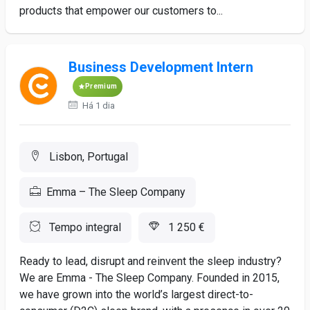
products that empower our customers to...
Business Development Intern
Premium
Há 1 dia
Lisbon, Portugal
Emma – The Sleep Company
Tempo integral
1 250 €
Ready to lead, disrupt and reinvent the sleep industry?
We are Emma - The Sleep Company. Founded in 2015,
we have grown into the world’s largest direct-to-