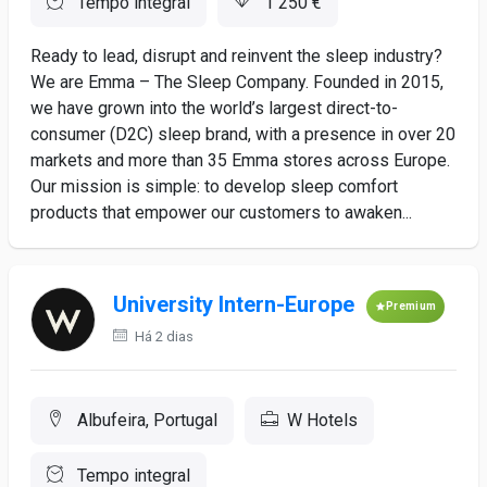
Tempo integral
1 250 €
Ready to lead, disrupt and reinvent the sleep industry?
We are Emma – The Sleep Company. Founded in 2015,
we have grown into the world’s largest direct-to-
consumer (D2C) sleep brand, with a presence in over 20
markets and more than 35 Emma stores across Europe.
Our mission is simple: to develop sleep comfort
products that empower our customers to awaken...
University Intern-Europe
Premium
Há 2 dias
Albufeira, Portugal
W Hotels
Tempo integral