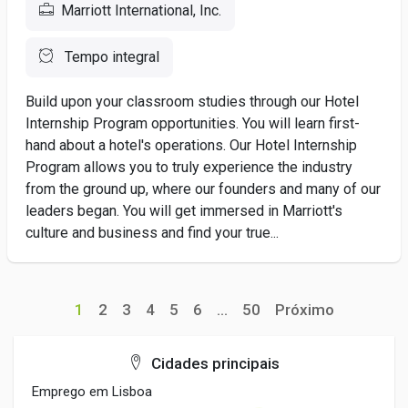
Marriott International, Inc.
Tempo integral
Build upon your classroom studies through our Hotel
Internship Program opportunities. You will learn first-
hand about a hotel's operations. Our Hotel Internship
Program allows you to truly experience the industry
from the ground up, where our founders and many of our
leaders began. You will get immersed in Marriott's
culture and business and find your true...
1
2
3
4
5
6
...
50
Próximo
Cidades principais
Emprego em Lisboa