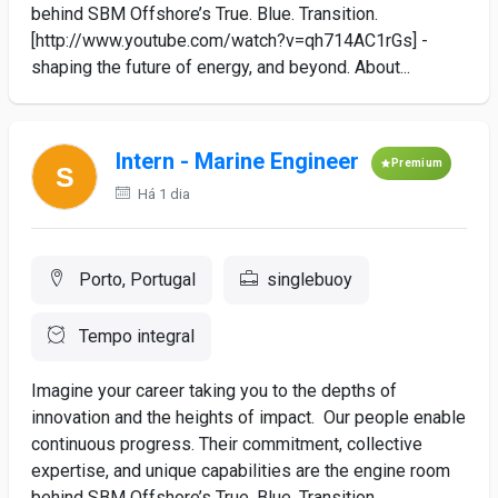
behind SBM Offshore’s True. Blue. Transition.
[http://www.youtube.com/watch?v=qh714AC1rGs] -
shaping the future of energy, and beyond. About...
Intern - Marine Engineer
Premium
Há 1 dia
Porto, Portugal
singlebuoy
Tempo integral
Imagine your career taking you to the depths of
innovation and the heights of impact. Our people enable
continuous progress. Their commitment, collective
expertise, and unique capabilities are the engine room
behind SBM Offshore’s True. Blue. Transition.