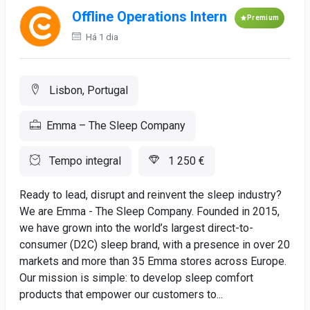
Offline Operations Intern
Premium
Há 1 dia
Lisbon, Portugal
Emma – The Sleep Company
Tempo integral
1 250 €
Ready to lead, disrupt and reinvent the sleep industry?
We are Emma - The Sleep Company. Founded in 2015,
we have grown into the world’s largest direct-to-
consumer (D2C) sleep brand, with a presence in over 20
markets and more than 35 Emma stores across Europe.
Our mission is simple: to develop sleep comfort
products that empower our customers to...