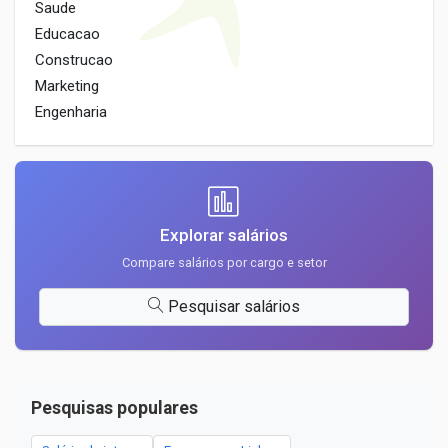
Saude
Educacao
Construcao
Marketing
Engenharia
Explorar salários
Compare salários por cargo e setor
Pesquisar salários
Pesquisas populares