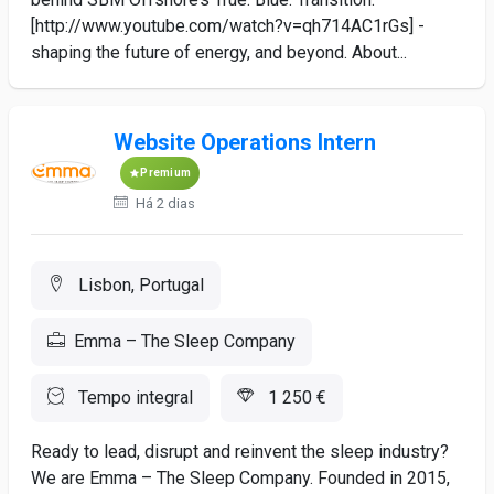
[http://www.youtube.com/watch?v=qh714AC1rGs] -
shaping the future of energy, and beyond. About...
Website Operations Intern
Premium
Há 2 dias
Lisbon, Portugal
Emma – The Sleep Company
Tempo integral
1 250 €
Ready to lead, disrupt and reinvent the sleep industry?
We are Emma – The Sleep Company. Founded in 2015,