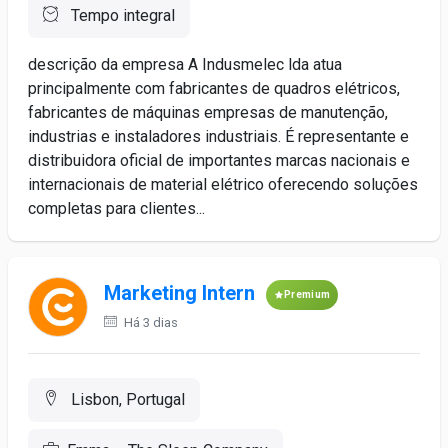
Tempo integral
descrição da empresa A Indusmelec lda atua
principalmente com fabricantes de quadros elétricos,
fabricantes de máquinas empresas de manutenção,
industrias e instaladores industriais. É representante e
distribuidora oficial de importantes marcas nacionais e
internacionais de material elétrico oferecendo soluções
completas para clientes...
Marketing Intern
Premium
Há 3 dias
Lisbon, Portugal