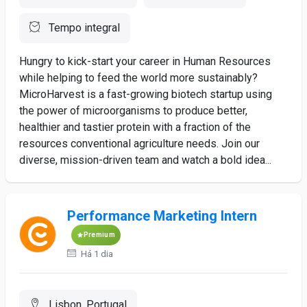
Tempo integral
Hungry to kick-start your career in Human Resources
while helping to feed the world more sustainably?
MicroHarvest is a fast-growing biotech startup using
the power of microorganisms to produce better,
healthier and tastier protein with a fraction of the
resources conventional agriculture needs. Join our
diverse, mission-driven team and watch a bold idea...
Performance Marketing Intern
Premium
Há 1 dia
Lisbon, Portugal