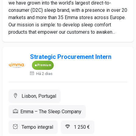
we have grown into the world’s largest direct-to-
consumer (D2C) sleep brand, with a presence in over 20
markets and more than 35 Emma stores across Europe.
Our mission is simple: to develop sleep comfort
products that empower our customers to awaken...
Strategic Procurement Intern
Premium
Há 2 dias
Lisbon, Portugal
Emma – The Sleep Company
Tempo integral
1 250 €