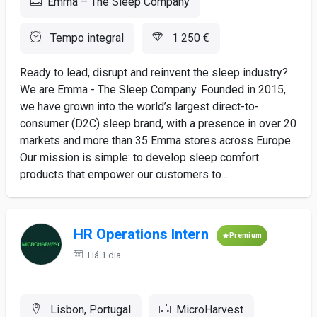
Emma – The Sleep Company
Tempo integral
1 250 €
Ready to lead, disrupt and reinvent the sleep industry?
We are Emma - The Sleep Company. Founded in 2015,
we have grown into the world’s largest direct-to-
consumer (D2C) sleep brand, with a presence in over 20
markets and more than 35 Emma stores across Europe.
Our mission is simple: to develop sleep comfort
products that empower our customers to...
HR Operations Intern
Premium
Há 1 dia
Lisbon, Portugal
MicroHarvest