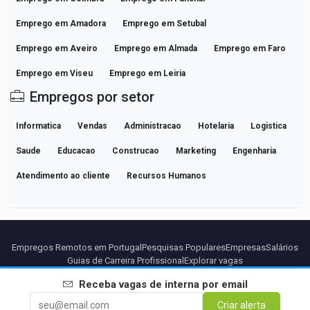
Emprego em Amadora
Emprego em Setubal
Emprego em Aveiro
Emprego em Almada
Emprego em Faro
Emprego em Viseu
Emprego em Leiria
Empregos por setor
Informatica
Vendas
Administracao
Hotelaria
Logistica
Saude
Educacao
Construcao
Marketing
Engenharia
Atendimento ao cliente
Recursos Humanos
Empregos Remotos em Portugal
Pesquisas Populares
Empresas
Salários
Guias de Carreira Profissional
Explorar vagas
Receba vagas de
interna
por email
Parceiros
Aviso legal
Privacidade
Termos
Termos Premium
Criar alerta
Cancelar Premium
Sobre Nós
Contato