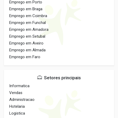
Emprego em Porto
Emprego em Braga
Emprego em Coimbra
Emprego em Funchal
Emprego em Amadora
Emprego em Setubal
Emprego em Aveiro
Emprego em Almada
Emprego em Faro
Setores principais
Informatica
Vendas
Administracao
Hotelaria
Logistica