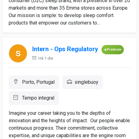
consumer (D2C) sleep brand, with a presence in over 20
markets and more than 35 Emma stores across Europe.
Our mission is simple: to develop sleep comfort
products that empower our customers to...
Intern - Ops Regulatory
Premium
Há 1 dia
Porto, Portugal
singlebuoy
Tempo integral
Imagine your career taking you to the depths of
innovation and the heights of impact. Our people enable
continuous progress. Their commitment, collective
expertise, and unique capabilities are the engine room