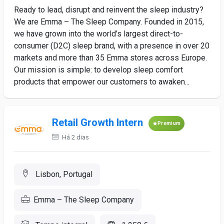
Ready to lead, disrupt and reinvent the sleep industry?
We are Emma – The Sleep Company. Founded in 2015,
we have grown into the world’s largest direct-to-
consumer (D2C) sleep brand, with a presence in over 20
markets and more than 35 Emma stores across Europe.
Our mission is simple: to develop sleep comfort
products that empower our customers to awaken...
Retail Growth Intern
Premium
Há 2 dias
Lisbon, Portugal
Emma – The Sleep Company