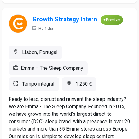
Growth Strategy Intern
Premium
Há 1 dia
Lisbon, Portugal
Emma – The Sleep Company
Tempo integral
1 250 €
Ready to lead, disrupt and reinvent the sleep industry?
We are Emma - The Sleep Company. Founded in 2015,
we have grown into the world’s largest direct-to-
consumer (D2C) sleep brand, with a presence in over 20
markets and more than 35 Emma stores across Europe.
Our mission is simple: to develop sleep comfort