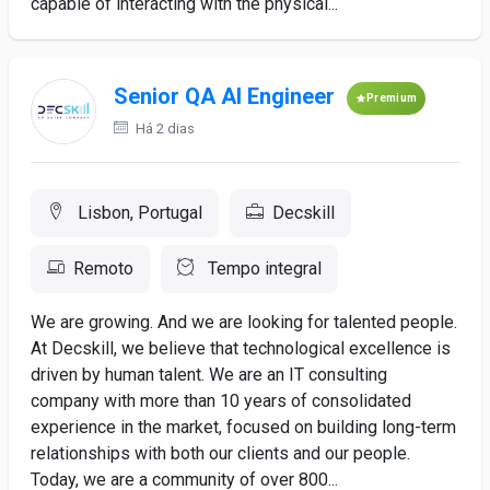
capable of interacting with the physical...
Senior QA AI Engineer
Premium
Há 2 dias
Lisbon, Portugal
Decskill
Remoto
Tempo integral
We are growing. And we are looking for talented people.
At Decskill, we believe that technological excellence is
driven by human talent. We are an IT consulting
company with more than 10 years of consolidated
experience in the market, focused on building long-term
relationships with both our clients and our people.
Today, we are a community of over 800...