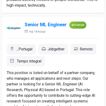
high-impact, technically...
Senior ML Engineer
Premium
Há 14 horas
, Portugal
Jobgether
Remoto
Tempo integral
This position is listed on behalf of a partner company,
who manages all applications and next steps. Our
partner is looking for a Senior ML Engineer (AI
Research, Physical AI) based in Portugal. This role
offers the opportunity to contribute to cutting-edge AI
research focused on creating intelligent systems