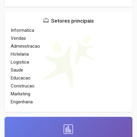
Setores principais
Informatica
Vendas
Administracao
Hotelaria
Logistica
Saude
Educacao
Construcao
Marketing
Engenharia