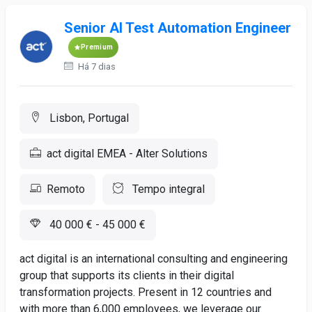
Senior AI Test Automation Engineer
Premium
Há 7 dias
Lisbon, Portugal
act digital EMEA - Alter Solutions
Remoto
Tempo integral
40 000 € - 45 000 €
act digital is an international consulting and engineering
group that supports its clients in their digital
transformation projects. Present in 12 countries and
with more than 6,000 employees, we leverage our