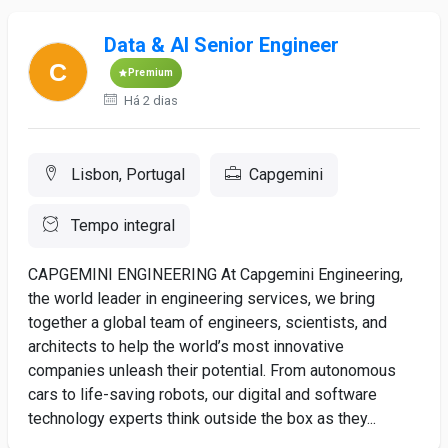
Data & AI Senior Engineer
Premium
Há 2 dias
Lisbon, Portugal
Capgemini
Tempo integral
CAPGEMINI ENGINEERING At Capgemini Engineering,
the world leader in engineering services, we bring
together a global team of engineers, scientists, and
architects to help the world’s most innovative
companies unleash their potential. From autonomous
cars to life-saving robots, our digital and software
technology experts think outside the box as they...