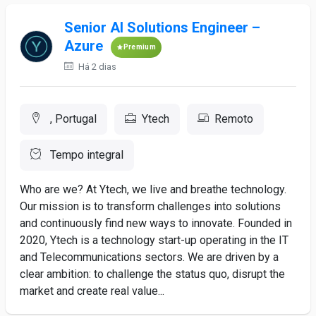
Senior AI Solutions Engineer –
Azure
Premium
Há 2 dias
, Portugal
Ytech
Remoto
Tempo integral
Who are we? At Ytech, we live and breathe technology.
Our mission is to transform challenges into solutions
and continuously find new ways to innovate. Founded in
2020, Ytech is a technology start-up operating in the IT
and Telecommunications sectors. We are driven by a
clear ambition: to challenge the status quo, disrupt the
market and create real value...