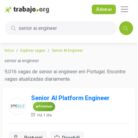
Entrar
senior ai engineer
Início
Explorar vagas
Senior AI Engineer
senior ai engineer
9,016 vagas de senior ai engineer em Portugal. Encontre
vagas atualizadas diariamente.
Senior AI Platform Engineer
Premium
Há 1 dia
, Portugal
Decskill