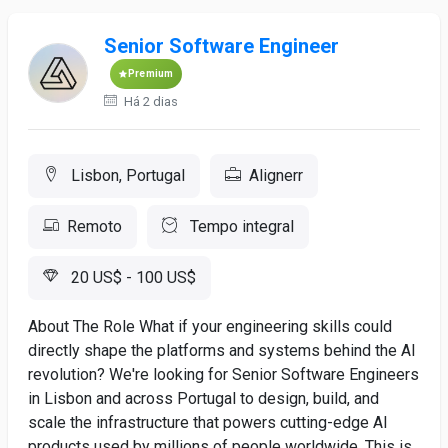
Senior Software Engineer
Premium
Há 2 dias
Lisbon, Portugal
Alignerr
Remoto
Tempo integral
20 US$ - 100 US$
About The Role What if your engineering skills could
directly shape the platforms and systems behind the AI
revolution? We're looking for Senior Software Engineers
in Lisbon and across Portugal to design, build, and
scale the infrastructure that powers cutting-edge AI
products used by millions of people worldwide. This is