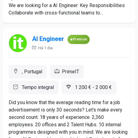
We are looking for a AI Engineer: Key Responsibilities
Collaborate with cross-functional teams to...
AI Engineer
Premium
Há 1 dia
, Portugal
PrimeIT
Tempo integral
1 200 € - 2 000 €
Did you know that the average reading time for a job
advertisement is only 30 seconds? Let's make every
second count. 18 years of experience. 2,360
employees. 20 offices and 2 Talent Hubs. 10 internal
programmes designed with you in mind. We are looking