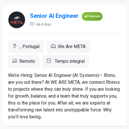
Senior AI Engineer
Premium
Há 6 dias
, Portugal
We Are META
Remoto
Tempo integral
We’re Hiring: Senior AI Engineer (AI Systems)— Rhino,
are you out there? At WE ARE META, we connect Rhinos
to projects where they can truly shine. If you are looking
for growth, balance, and a team that truly supports you,
this is the place for you. After all, we are experts at
transforming raw talent into unstoppable force. Why
you’ll love being...