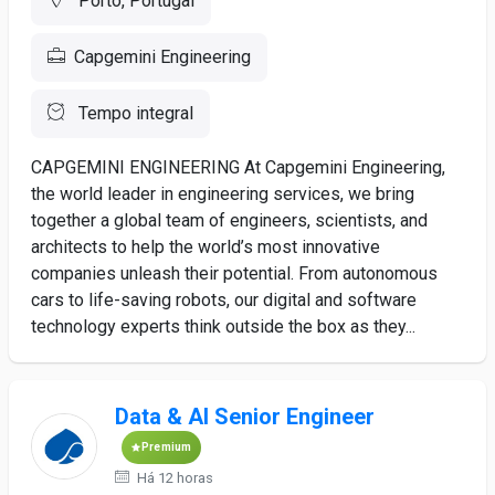
Porto, Portugal
Capgemini Engineering
Tempo integral
CAPGEMINI ENGINEERING At Capgemini Engineering,
the world leader in engineering services, we bring
together a global team of engineers, scientists, and
architects to help the world’s most innovative
companies unleash their potential. From autonomous
cars to life-saving robots, our digital and software
technology experts think outside the box as they...
Data & AI Senior Engineer
Premium
Há 12 horas