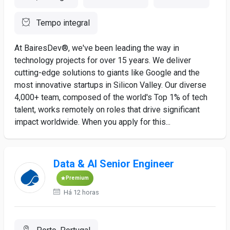
Tempo integral
At BairesDev®, we've been leading the way in
technology projects for over 15 years. We deliver
cutting-edge solutions to giants like Google and the
most innovative startups in Silicon Valley. Our diverse
4,000+ team, composed of the world's Top 1% of tech
talent, works remotely on roles that drive significant
impact worldwide. When you apply for this...
Data & AI Senior Engineer
Premium
Há 12 horas