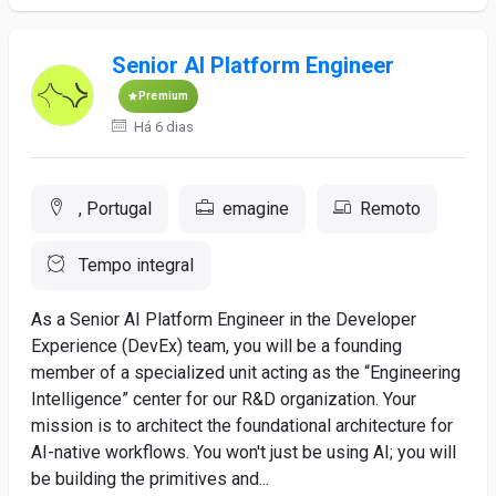
Senior AI Platform Engineer
Premium
Há 6 dias
, Portugal
emagine
Remoto
Tempo integral
As a Senior AI Platform Engineer in the Developer
Experience (DevEx) team, you will be a founding
member of a specialized unit acting as the “Engineering
Intelligence” center for our R&D organization. Your
mission is to architect the foundational architecture for
AI-native workflows. You won't just be using AI; you will
be building the primitives and...