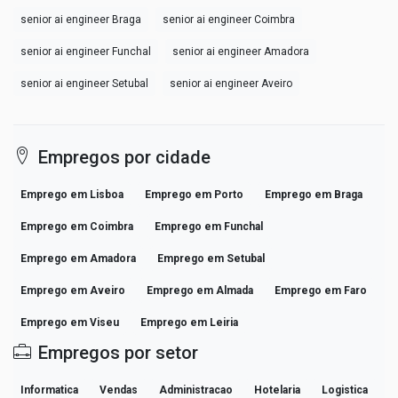
senior ai engineer Braga
senior ai engineer Coimbra
senior ai engineer Funchal
senior ai engineer Amadora
senior ai engineer Setubal
senior ai engineer Aveiro
Empregos por cidade
Emprego em Lisboa
Emprego em Porto
Emprego em Braga
Emprego em Coimbra
Emprego em Funchal
Emprego em Amadora
Emprego em Setubal
Emprego em Aveiro
Emprego em Almada
Emprego em Faro
Emprego em Viseu
Emprego em Leiria
Empregos por setor
Informatica
Vendas
Administracao
Hotelaria
Logistica