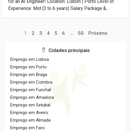
for an AI Engineer! Location: Lisbon | Porto Level of
Experience: Mid (3 to 6 years) Salary Package &...
1
2
3
4
5
6
...
50
Próximo
Cidades principais
Emprego em Lisboa
Emprego em Porto
Emprego em Braga
Emprego em Coimbra
Emprego em Funchal
Emprego em Amadora
Emprego em Setubal
Emprego em Aveiro
Emprego em Almada
Emprego em Faro