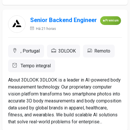
Senior Backend Engineer
Premium
Há 21 horas
, Portugal
3DLOOK
Remoto
Tempo integral
About 3DLOOK 3DLOOK is a leader in AI-powered body
measurement technology. Our proprietary computer
vision platform transforms two smartphone photos into
accurate 3D body measurements and body composition
data used by global brands in apparel, healthcare,
fitness, and wearables. We build scalable AI solutions
that solve real-world problems for enterprise...