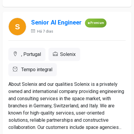
Senior AI Engineer
Premium
Há 7 dias
, Portugal
Solenix
Tempo integral
About Solenix and our qualities Solenix is a privately
owned and international company providing engineering
and consulting services in the space market, with
branches in Germany, Switzerland, and Italy. We are
known for high-quality services, user-oriented
solutions, reliable partnerships and constructive
collaboration. Our customers include space agencies...