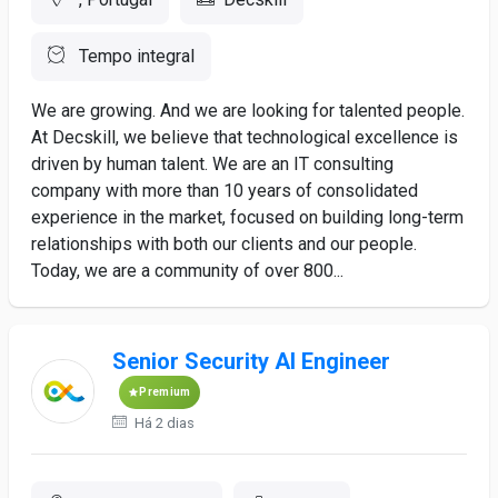
Tempo integral
We are growing. And we are looking for talented people.
At Decskill, we believe that technological excellence is
driven by human talent. We are an IT consulting
company with more than 10 years of consolidated
experience in the market, focused on building long-term
relationships with both our clients and our people.
Today, we are a community of over 800...
Senior Security AI Engineer
Premium
Há 2 dias