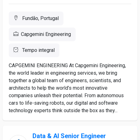
Fundão, Portugal
Capgemini Engineering
Tempo integral
CAPGEMINI ENGINEERING At Capgemini Engineering,
the world leader in engineering services, we bring
together a global team of engineers, scientists, and
architects to help the world’s most innovative
companies unleash their potential. From autonomous
cars to life-saving robots, our digital and software
technology experts think outside the box as they...
Data & AI Senior Engineer