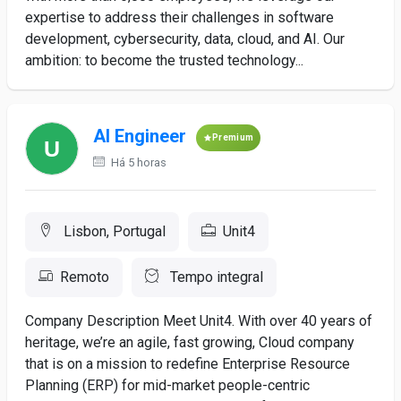
expertise to address their challenges in software
development, cybersecurity, data, cloud, and AI. Our
ambition: to become the trusted technology...
AI Engineer
Premium
Há 5 horas
Lisbon, Portugal
Unit4
Remoto
Tempo integral
Company Description Meet Unit4. With over 40 years of
heritage, we’re an agile, fast growing, Cloud company
that is on a mission to redefine Enterprise Resource
Planning (ERP) for mid-market people-centric