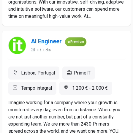
organisations. With our innovative, self-driving, adaptive
and intuitive software, our customers can spend more
time on meaningful high-value work. At...
AI Engineer
Premium
Há 1 dia
Lisbon, Portugal
PrimeIT
Tempo integral
1 200 € - 2 000 €
Imagine working for a company where your growth is
monitored every day, even from a distance. Where you
are not just another number, but part of a constantly
expanding team. We are more than 2430 Primers
spread across the world, and we want one more: YOU.