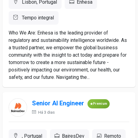
Lisbon, Portugal
Enhesa
Tempo integral
Who We Are: Enhesa is the leading provider of
regulatory and sustainability intelligence worldwide. As
a trusted partner, we empower the global business
community with the insight to act today and prepare for
tomorrow to create a more sustainable future -
positively impacting our environment, our health, our
safety, and our future. Navigating the...
Senior AI Engineer
Premium
Há 3 dias
, Portugal
BairesDev
Remoto