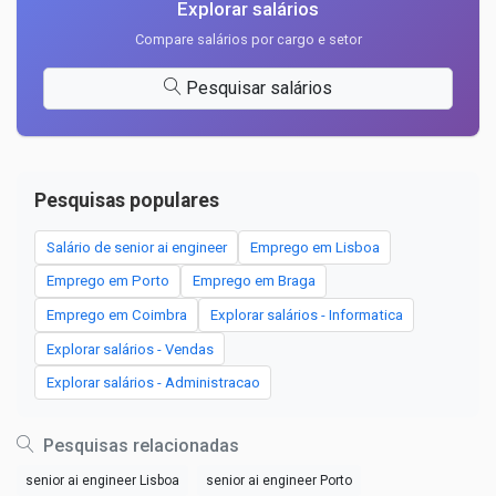
Explorar salários
Compare salários por cargo e setor
Pesquisar salários
Pesquisas populares
Salário de senior ai engineer
Emprego em Lisboa
Emprego em Porto
Emprego em Braga
Emprego em Coimbra
Explorar salários - Informatica
Explorar salários - Vendas
Explorar salários - Administracao
Pesquisas relacionadas
senior ai engineer Lisboa
senior ai engineer Porto