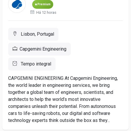
Premium
Há 12 horas
Lisbon, Portugal
Capgemini Engineering
Tempo integral
CAPGEMINI ENGINEERING At Capgemini Engineering,
the world leader in engineering services, we bring
together a global team of engineers, scientists, and
architects to help the world’s most innovative
companies unleash their potential. From autonomous
cars to life-saving robots, our digital and software
technology experts think outside the box as they...