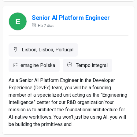
Senior AI Platform Engineer
Há 7 dias
Lisbon, Lisboa, Portugal
emagine Polska
Tempo integral
As a Senior AI Platform Engineer in the Developer
Experience (DevEx) team, you will be a founding
member of a specialized unit acting as the “Engineering
Intelligence” center for our R&D organization.Your
mission is to architect the foundational architecture for
AI-native workflows. You won't just be using AI; you will
be building the primitives and...