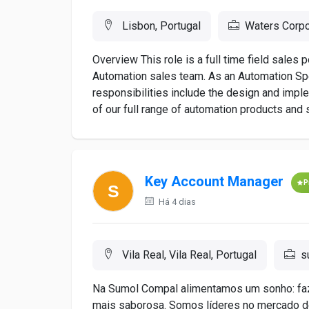
Lisbon, Portugal
Waters Corpo
Overview This role is a full time field sales
Automation sales team. As an Automation Spe
responsibilities include the design and imple
of our full range of automation products and s
Key Account Manager
P
Há 4 dias
Vila Real, Vila Real, Portugal
s
Na Sumol Compal alimentamos um sonho: faze
mais saborosa. Somos líderes no mercado d