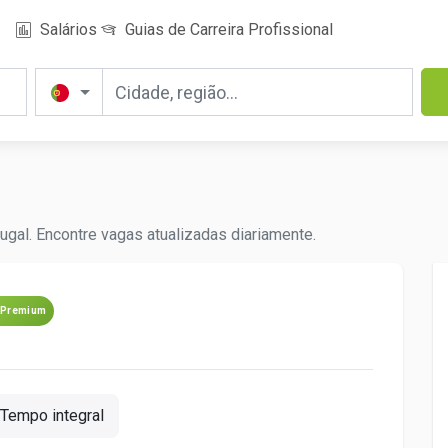
Salários
Guias de Carreira Profissional
ugal. Encontre vagas atualizadas diariamente.
Premium
Tempo integral