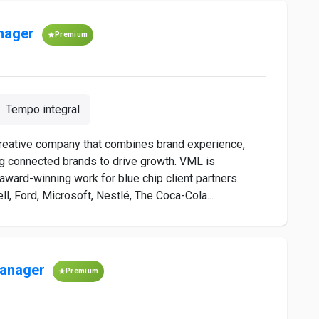
nager
Premium
Tempo integral
creative company that combines brand experience,
g connected brands to drive growth. VML is
 award-winning work for blue chip client partners
l, Ford, Microsoft, Nestlé, The Coca-Cola...
Manager
Premium