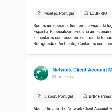
Montijo, Portugal
LOGIFRIO
Somos um operador líder em serviços de log
Espanha. Especializamo-nos no armazenamen
alimentares que requerem controlo de tempe
Refrigerado e Ambiente). Contamos com mais 
Network Client Account 
Há 5 horas
Lisbon, Portugal
BNP Paribas
About The Job The Network Client Account Ma