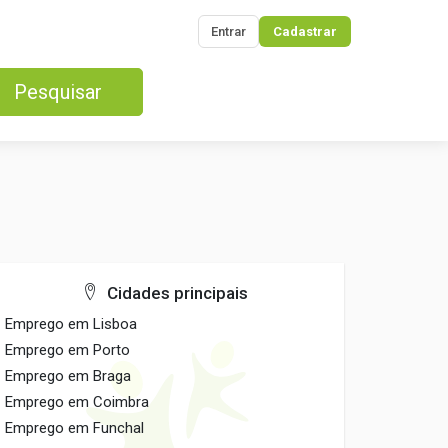
Entrar
Cadastrar
Pesquisar
Cidades principais
Emprego em Lisboa
Emprego em Porto
Emprego em Braga
Emprego em Coimbra
Emprego em Funchal