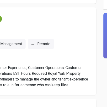
m
y Management
Remoto
omer Experience, Customer Operations, Customer
rations EST Hours Required Royal York Property
Managers to manage the owner and tenant experience
s role is for someone who can keep files...