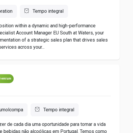
ration
Tempo integral
 position within a dynamic and high-performance
cialist Account Manager EU South at Waters, your
mentation of a strategic sales plan that drives sales
ervices across your...
remium
umolcompa
Tempo integral
r de cada dia uma oportunidade para tornar a vida
e bebidas não alcoólicas em Portugal. Temos como