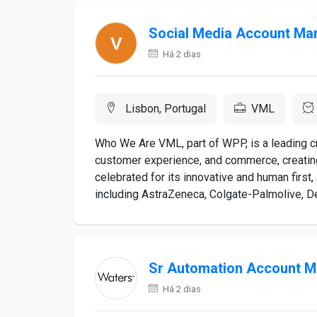
Social Media Account Ma
Há 2 dias
Lisbon, Portugal
VML
Who We Are VML, part of WPP, is a leading 
customer experience, and commerce, creatin
celebrated for its innovative and human first,
including AstraZeneca, Colgate-Palmolive, Del
Sr Automation Account 
Há 2 dias