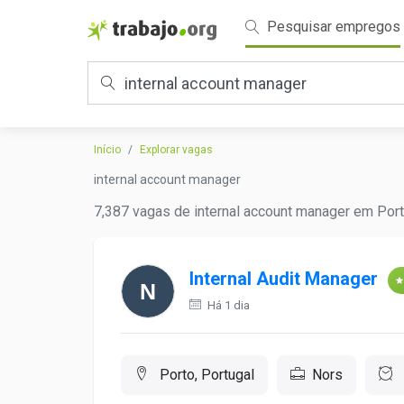
Pesquisar empregos
Início
Explorar vagas
internal account manager
7,387 vagas de internal account manager em Port
Internal Audit Manager
Há 1 dia
Porto, Portugal
Nors