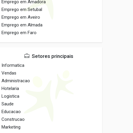
Emprego em Amadora
Emprego em Setubal
Emprego em Aveiro
Emprego em Almada
Emprego em Faro
Setores principais
Informatica
Vendas
Administracao
Hotelaria
Logistica
Saude
Educacao
Construcao
Marketing