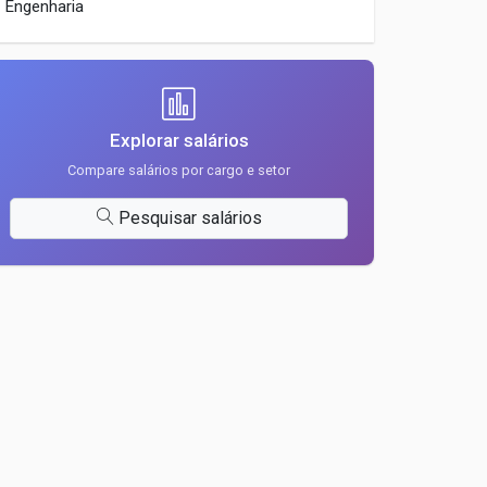
Engenharia
Explorar salários
Compare salários por cargo e setor
Pesquisar salários