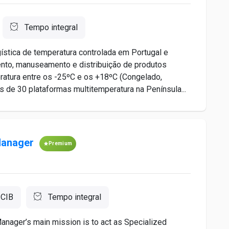
Tempo integral
ística de temperatura controlada em Portugal e
to, manuseamento e distribuição de produtos
ratura entre os -25ºC e os +18ºC (Congelado,
de 30 plataformas multitemperatura na Península...
Manager
Premium
 CIB
Tempo integral
nager’s main mission is to act as Specialized