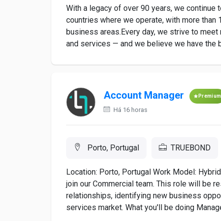
With a legacy of over 90 years, we continue 
countries where we operate, with more than 1
business areas.Every day, we strive to meet 
and services — and we believe we have the bes
Account Manager
Premiu
Há 16 horas
Porto, Portugal
TRUEBOND
Location: Porto, Portugal Work Model: Hybri
join our Commercial team. This role will be 
relationships, identifying new business oppor
services market. What you'll be doing Manage 