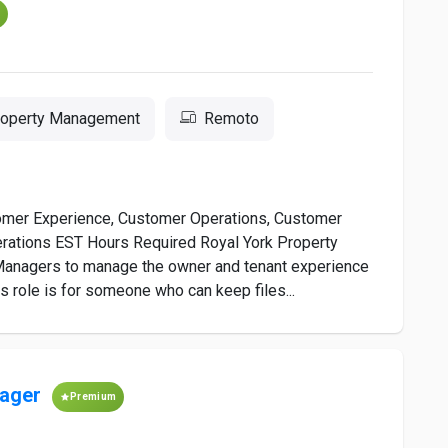
m
Property Management
Remoto
omer Experience, Customer Operations, Customer
rations EST Hours Required Royal York Property
Managers to manage the owner and tenant experience
s role is for someone who can keep files...
ager
Premium