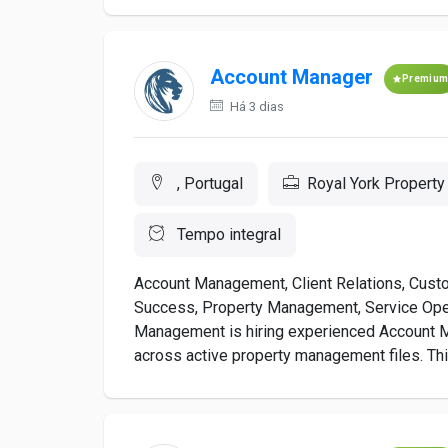
Account Manager
Premiu
Há 3 dias
, Portugal
Royal York Propert
Tempo integral
Account Management, Client Relations, Cust
Success, Property Management, Service Ope
Management is hiring experienced Account 
across active property management files. Thi