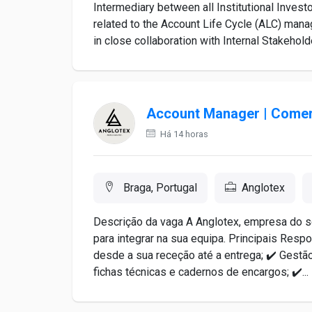
Intermediary between all Institutional Inves
related to the Account Life Cycle (ALC) man
in close collaboration with Internal Stakehold
Account Manager | Comerc
Há 14 horas
Braga, Portugal
Anglotex
Descrição da vaga A Anglotex, empresa do se
para integrar na sua equipa. Principais Res
desde a sua receção até a entrega; ✔️ Gestão
fichas técnicas e cadernos de encargos; ✔️...