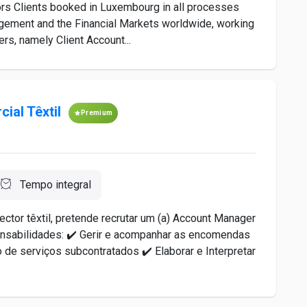
tors Clients booked in Luxembourg in all processes
agement and the Financial Markets worldwide, working
ers, namely Client Account...
ial Têxtil
Premium
Tempo integral
ctor têxtil, pretende recrutar um (a) Account Manager
ponsabilidades: ✔️ Gerir e acompanhar as encomendas
 de serviços subcontratados ✔️ Elaborar e Interpretar