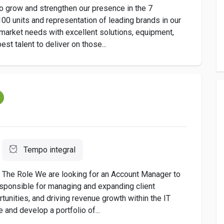
to grow and strengthen our presence in the 7
00 units and representation of leading brands in our
market needs with excellent solutions, equipment,
t talent to deliver on those...
m
Tempo integral
d The Role We are looking for an Account Manager to
responsible for managing and expanding client
tunities, and driving revenue growth within the IT
and develop a portfolio of...