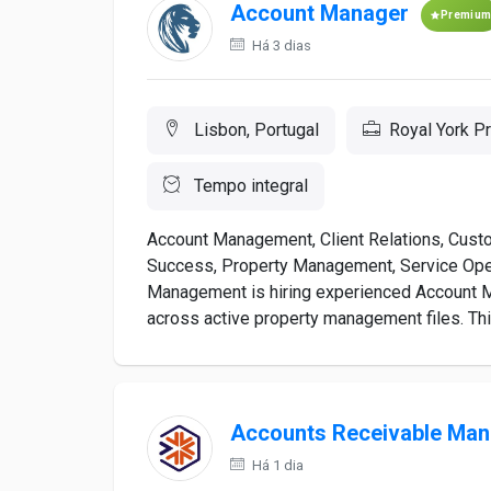
Account Manager
Premiu
Há 3 dias
Lisbon, Portugal
Royal York 
Tempo integral
Account Management, Client Relations, Cust
Success, Property Management, Service Ope
Management is hiring experienced Account 
across active property management files. Thi
Accounts Receivable Man
Há 1 dia