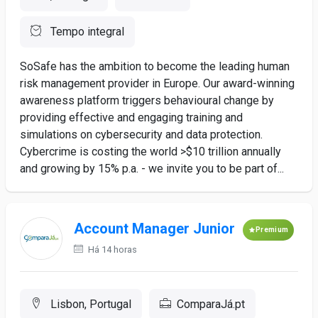
Tempo integral
SoSafe has the ambition to become the leading human
risk management provider in Europe. Our award-winning
awareness platform triggers behavioural change by
providing effective and engaging training and
simulations on cybersecurity and data protection.
Cybercrime is costing the world >$10 trillion annually
and growing by 15% p.a. - we invite you to be part of...
Account Manager Junior
Premium
Há 14 horas
Lisbon, Portugal
ComparaJá.pt