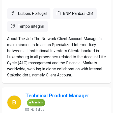
Lisbon, Portugal
BNP Paribas CIB
Tempo integral
About The Job The Network Client Account Manager’s
main mission is to act as Specialized Intermediary
between all Institutional Investors Clients booked in
Luxembourg in all processes related to the Account Life
Cycle (ALC) management and the Financial Markets
worldwide, working in close collaboration with Internal
Stakeholders, namely Client Account...
Technical Product Manager
Premium
Há 5 dias