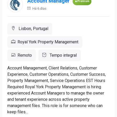
Account Manager
Premium
Há 6 dias
Lisbon, Portugal
Royal York Property Management
Remoto
Tempo integral
Account Management, Client Relations, Customer
Experience, Customer Operations, Customer Success,
Property Management, Service Operations EST Hours
Required Royal York Property Management is hiring
experienced Account Managers to manage the owner
and tenant experience across active property
management files. This role is for someone who can
keep files...