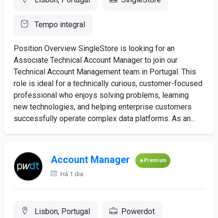
Tempo integral
Position Overview SingleStore is looking for an
Associate Technical Account Manager to join our
Technical Account Management team in Portugal. This
role is ideal for a technically curious, customer-focused
professional who enjoys solving problems, learning
new technologies, and helping enterprise customers
successfully operate complex data platforms. As an...
Account Manager
Premium
Há 1 dia
Lisbon, Portugal
Powerdot