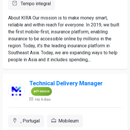
Tempo integral
About KIRA Our mission is to make money smart,
reliable and within reach for everyone. In 2019, we built
the first mobile-first, insurance platform, enabling
insurance to be accessible online by millions in the
region. Today, it's the leading insurance platform in
Southeast Asia. Today, we are expanding ways to help
people in Asia and it includes spending,...
Technical Delivery Manager
Premium
Há 4 dias
, Portugal
Mobileum