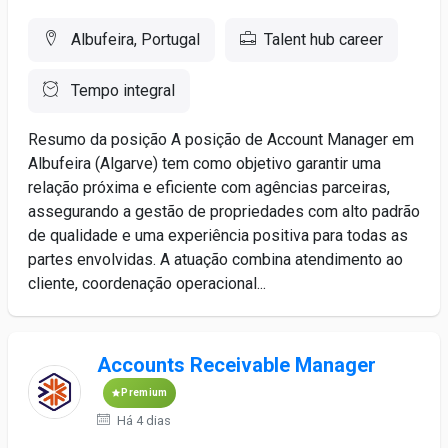
Albufeira, Portugal
Talent hub career
Tempo integral
Resumo da posição A posição de Account Manager em
Albufeira (Algarve) tem como objetivo garantir uma
relação próxima e eficiente com agências parceiras,
assegurando a gestão de propriedades com alto padrão
de qualidade e uma experiência positiva para todas as
partes envolvidas. A atuação combina atendimento ao
cliente, coordenação operacional...
Accounts Receivable Manager
Premium
Há 4 dias