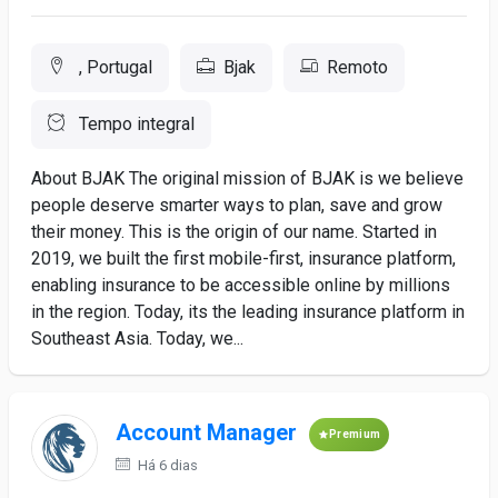
, Portugal
Bjak
Remoto
Tempo integral
About BJAK The original mission of BJAK is we believe
people deserve smarter ways to plan, save and grow
their money. This is the origin of our name. Started in
2019, we built the first mobile-first, insurance platform,
enabling insurance to be accessible online by millions
in the region. Today, its the leading insurance platform in
Southeast Asia. Today, we...
Account Manager
Premium
Há 6 dias