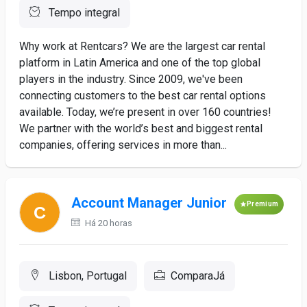
Tempo integral
Why work at Rentcars? We are the largest car rental
platform in Latin America and one of the top global
players in the industry. Since 2009, we've been
connecting customers to the best car rental options
available. Today, we’re present in over 160 countries!
We partner with the world’s best and biggest rental
companies, offering services in more than...
Account Manager Junior
Premium
Há 20 horas
Lisbon, Portugal
ComparaJá