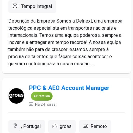
Tempo integral
Descrição da Empresa Somos a Delnext, uma empresa
tecnológica especialista em transportes nacionais e
Internacionais. Temos uma equipa poderosa, sempre a
inovar e a entregar em tempo recorde! A nossa equipa
também não para de crescer: estamos sempre à
procura de talentos que façam coisas acontecer e
queiram contribuir para a nossa missão....
PPC & AEO Account Manager
Premium
Há 24 horas
, Portugal
groas
Remoto