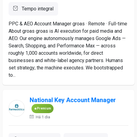
Tempo integral
PPC & AEO Account Manager groas · Remote · Full-time
About groas groas is AI execution for paid media and
AEO. Our engine autonomously manages Google Ads —
Search, Shopping, and Performance Max — across
roughly 1,000 accounts worldwide, for direct
businesses and white-label agency partners. Humans
set strategy; the machine executes. We bootstrapped
to...
National Key Account Manager
Premium
Há 1 dia