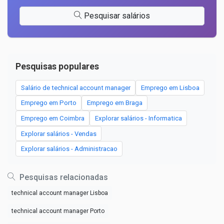
Pesquisar salários
Pesquisas populares
Salário de technical account manager
Emprego em Lisboa
Emprego em Porto
Emprego em Braga
Emprego em Coimbra
Explorar salários - Informatica
Explorar salários - Vendas
Explorar salários - Administracao
Pesquisas relacionadas
technical account manager Lisboa
technical account manager Porto