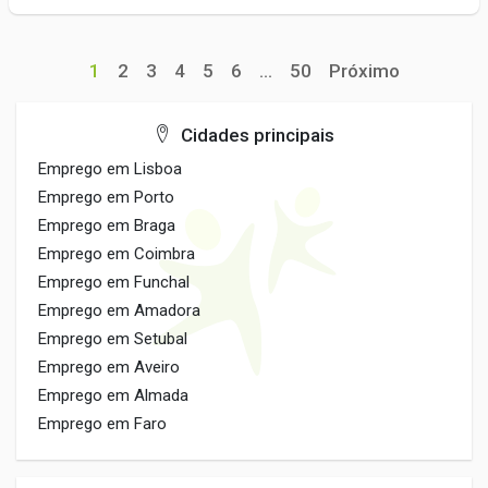
1
2
3
4
5
6
...
50
Próximo
Cidades principais
Emprego em Lisboa
Emprego em Porto
Emprego em Braga
Emprego em Coimbra
Emprego em Funchal
Emprego em Amadora
Emprego em Setubal
Emprego em Aveiro
Emprego em Almada
Emprego em Faro