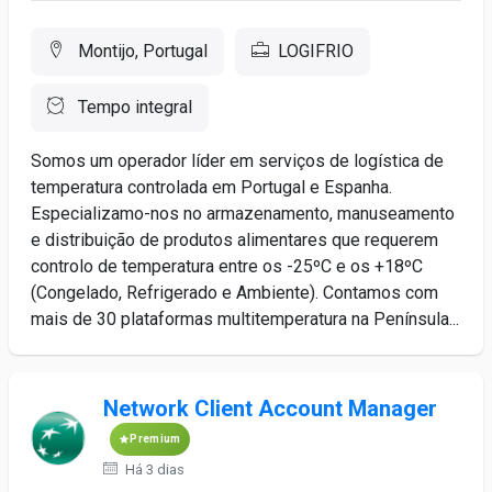
Montijo, Portugal
LOGIFRIO
Tempo integral
Somos um operador líder em serviços de logística de
temperatura controlada em Portugal e Espanha.
Especializamo-nos no armazenamento, manuseamento
e distribuição de produtos alimentares que requerem
controlo de temperatura entre os -25ºC e os +18ºC
(Congelado, Refrigerado e Ambiente). Contamos com
mais de 30 plataformas multitemperatura na Península...
Network Client Account Manager
Premium
Há 3 dias