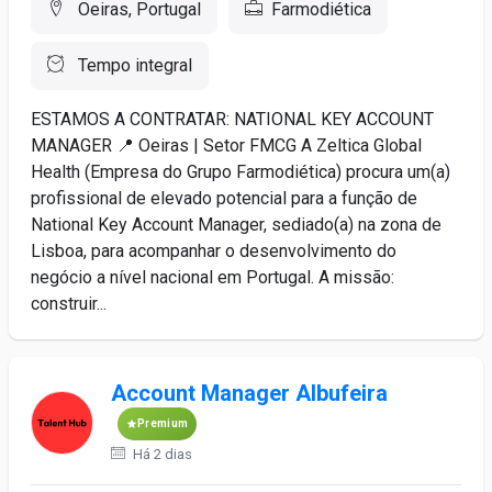
Oeiras, Portugal
Farmodiética
Tempo integral
ESTAMOS A CONTRATAR: NATIONAL KEY ACCOUNT
MANAGER 📍 Oeiras | Setor FMCG A Zeltica Global
Health (Empresa do Grupo Farmodiética) procura um(a)
profissional de elevado potencial para a função de
National Key Account Manager, sediado(a) na zona de
Lisboa, para acompanhar o desenvolvimento do
negócio a nível nacional em Portugal. A missão:
construir...
Account Manager Albufeira
Premium
Há 2 dias