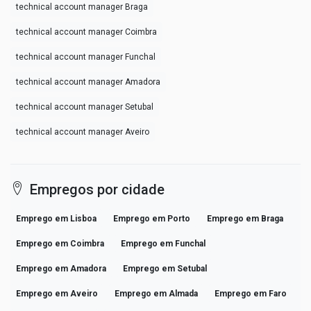
technical account manager Braga
technical account manager Coimbra
technical account manager Funchal
technical account manager Amadora
technical account manager Setubal
technical account manager Aveiro
Empregos por cidade
Emprego em Lisboa
Emprego em Porto
Emprego em Braga
Emprego em Coimbra
Emprego em Funchal
Emprego em Amadora
Emprego em Setubal
Emprego em Aveiro
Emprego em Almada
Emprego em Faro