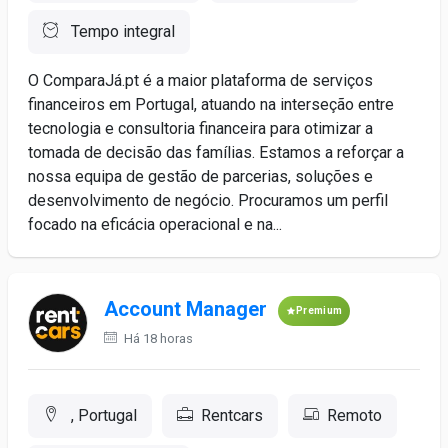
Tempo integral
O ComparaJá.pt é a maior plataforma de serviços
financeiros em Portugal, atuando na interseção entre
tecnologia e consultoria financeira para otimizar a
tomada de decisão das famílias. Estamos a reforçar a
nossa equipa de gestão de parcerias, soluções e
desenvolvimento de negócio. Procuramos um perfil
focado na eficácia operacional e na...
Account Manager
Premium
Há 18 horas
, Portugal
Rentcars
Remoto