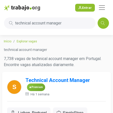
Entrar
technical account manager
Início
Explorar vagas
technical account manager
7,738 vagas de technical account manager em Portugal.
Encontre vagas atualizadas diariamente.
Technical Account Manager
Premium
Há 1 semana
Lisbon, Portugal
SingleStore