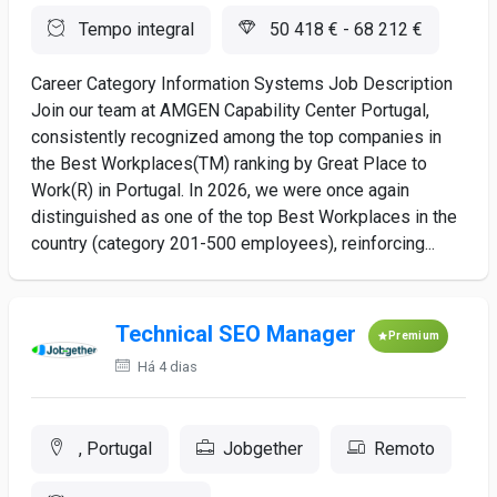
Tempo integral
50 418 € - 68 212 €
Career Category Information Systems Job Description
Join our team at AMGEN Capability Center Portugal,
consistently recognized among the top companies in
the Best Workplaces(TM) ranking by Great Place to
Work(R) in Portugal. In 2026, we were once again
distinguished as one of the top Best Workplaces in the
country (category 201-500 employees), reinforcing...
Technical SEO Manager
Premium
Há 4 dias
, Portugal
Jobgether
Remoto