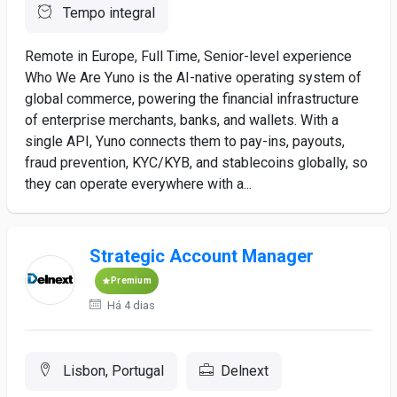
Tempo integral
Remote in Europe, Full Time, Senior-level experience
Who We Are Yuno is the AI-native operating system of
global commerce, powering the financial infrastructure
of enterprise merchants, banks, and wallets. With a
single API, Yuno connects them to pay-ins, payouts,
fraud prevention, KYC/KYB, and stablecoins globally, so
they can operate everywhere with a...
Strategic Account Manager
Premium
Há 4 dias
Lisbon, Portugal
Delnext