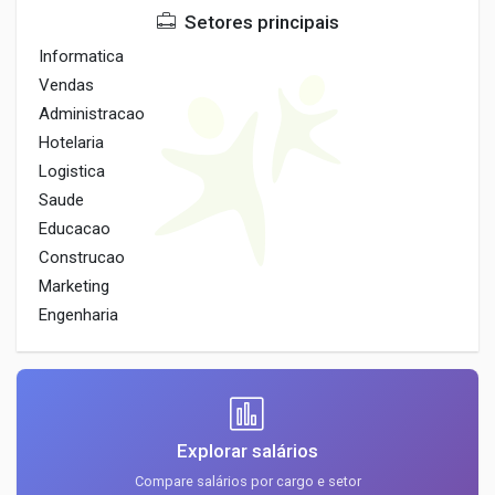
Setores principais
Informatica
Vendas
Administracao
Hotelaria
Logistica
Saude
Educacao
Construcao
Marketing
Engenharia
Explorar salários
Compare salários por cargo e setor