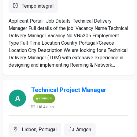
Tempo integral
Applicant Portal : Job Details: Technical Delivery
Manager Full details of the job. Vacancy Name Technical
Delivery Manager Vacancy No VN5205 Employment
Type Full-Time Location Country Portugal/Greece
Location City Description We are looking for a Technical
Delivery Manager (TDM) with extensive experience in
designing and implementing Roaming & Network...
Technical Project Manager
Premium
Há 4 dias
Lisbon, Portugal
Amgen