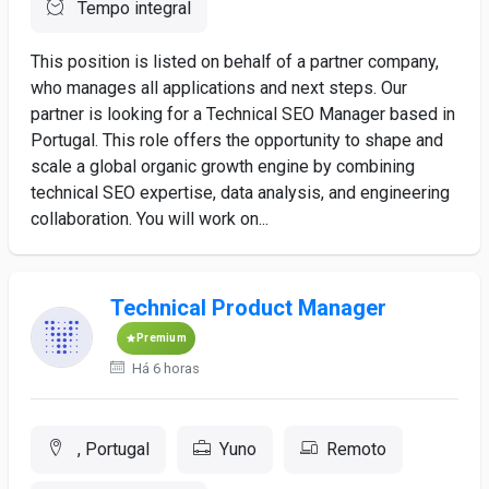
Tempo integral
This position is listed on behalf of a partner company,
who manages all applications and next steps. Our
partner is looking for a Technical SEO Manager based in
Portugal. This role offers the opportunity to shape and
scale a global organic growth engine by combining
technical SEO expertise, data analysis, and engineering
collaboration. You will work on...
Technical Product Manager
Premium
Há 6 horas
, Portugal
Yuno
Remoto