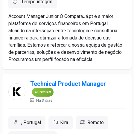
Tempo integral
Account Manager Junior O ComparaJá.pt é a maior
plataforma de serviços financeiros em Portugal,
atuando na interseção entre tecnologia e consultoria
financeira para otimizar a tomada de decisão das
famílias. Estamos a reforçar a nossa equipa de gestão
de parcerias, soluções e desenvolvimento de negócio.
Procuramos um perfil focado na eficácia...
Technical Product Manager
Premium
Há 3 dias
, Portugal
Kira
Remoto