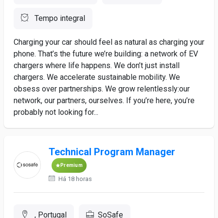
Tempo integral
Charging your car should feel as natural as charging your
phone. That’s the future we’re building: a network of EV
chargers where life happens. We don’t just install
chargers. We accelerate sustainable mobility. We
obsess over partnerships. We grow relentlessly:our
network, our partners, ourselves. If you’re here, you’re
probably not looking for...
Technical Program Manager
Premium
Há 18 horas
, Portugal
SoSafe