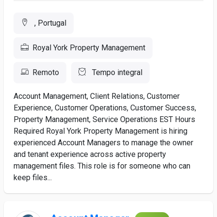
, Portugal
Royal York Property Management
Remoto
Tempo integral
Account Management, Client Relations, Customer
Experience, Customer Operations, Customer Success,
Property Management, Service Operations EST Hours
Required Royal York Property Management is hiring
experienced Account Managers to manage the owner
and tenant experience across active property
management files. This role is for someone who can
keep files...