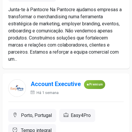
Junta-te à Pantocre Na Pantocre ajudamos empresas a
transformar o merchandising numa ferramenta
estratégica de marketing, employer branding, eventos,
onboarding e comunicação. Não vendemos apenas
produtos. Construímos soluções que fortalecem
marcas e relações com colaboradores, clientes e
parceiros. Estamos a reforçar a equipa comercial com
um...
Account Executive
Premium
Há 1 semana
Porto, Portugal
Easy4Pro
Tempo integral