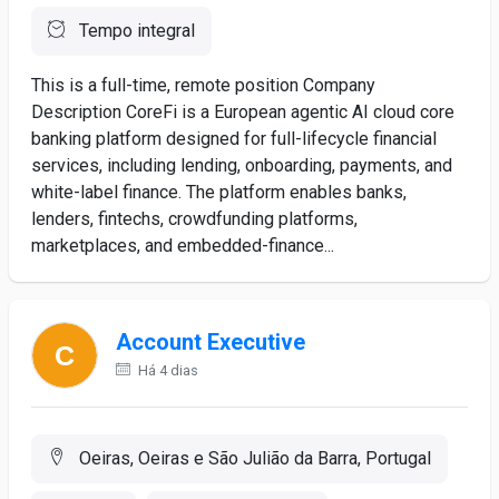
Tempo integral
This is a full-time, remote position Company
Description CoreFi is a European agentic AI cloud core
banking platform designed for full-lifecycle financial
services, including lending, onboarding, payments, and
white-label finance. The platform enables banks,
lenders, fintechs, crowdfunding platforms,
marketplaces, and embedded-finance...
Account Executive
Há 4 dias
Oeiras, Oeiras e São Julião da Barra, Portugal