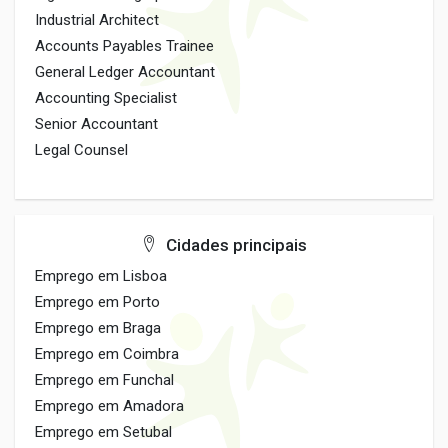
Industrial Architect
Accounts Payables Trainee
General Ledger Accountant
Accounting Specialist
Senior Accountant
Legal Counsel
Cidades principais
Emprego em Lisboa
Emprego em Porto
Emprego em Braga
Emprego em Coimbra
Emprego em Funchal
Emprego em Amadora
Emprego em Setubal