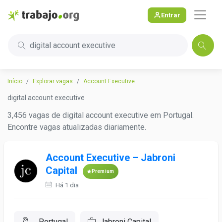
Entrar
digital account executive
Início
Explorar vagas
Account Executive
digital account executive
3,456 vagas de digital account executive em Portugal.
Encontre vagas atualizadas diariamente.
Account Executive – Jabroni
Capital
Premium
Há 1 dia
, Portugal
Jabroni Capital