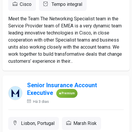
Cisco
Tempo integral
Meet the Team The Networking Specialist team in the
Service Provider team of EMEA is a very dynamic team
leading innovative technologies in Cisco, in close
cooperation with other Specialist teams and business
units also working closely with the account teams. We
work together to build transformative deals that change
customers’ experience in their...
Senior Insurance Account
Executive
Premium
Há 3 dias
Lisbon, Portugal
Marsh Risk