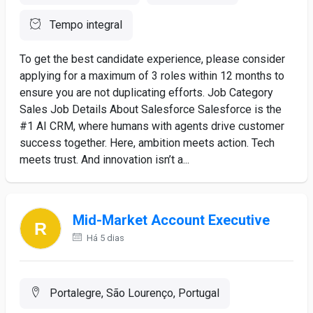
Tempo integral
To get the best candidate experience, please consider
applying for a maximum of 3 roles within 12 months to
ensure you are not duplicating efforts. Job Category
Sales Job Details About Salesforce Salesforce is the
#1 AI CRM, where humans with agents drive customer
success together. Here, ambition meets action. Tech
meets trust. And innovation isn’t a...
Mid-Market Account Executive
Há 5 dias
Portalegre, São Lourenço, Portugal