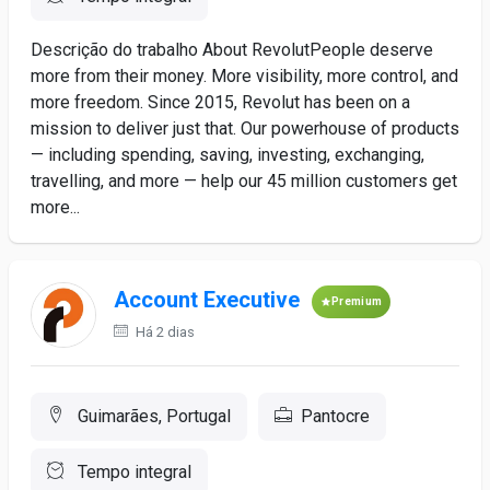
Descrição do trabalho About RevolutPeople deserve
more from their money. More visibility, more control, and
more freedom. Since 2015, Revolut has been on a
mission to deliver just that. Our powerhouse of products
— including spending, saving, investing, exchanging,
travelling, and more — help our 45 million customers get
more...
Account Executive
Premium
Há 2 dias
Guimarães, Portugal
Pantocre
Tempo integral