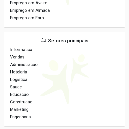
Emprego em Aveiro
Emprego em Almada
Emprego em Faro
Setores principais
Informatica
Vendas
Administracao
Hotelaria
Logistica
Saude
Educacao
Construcao
Marketing
Engenharia