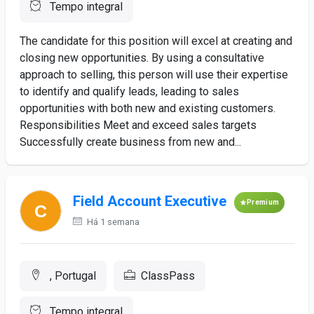
Tempo integral
The candidate for this position will excel at creating and
closing new opportunities. By using a consultative
approach to selling, this person will use their expertise
to identify and qualify leads, leading to sales
opportunities with both new and existing customers.
Responsibilities Meet and exceed sales targets
Successfully create business from new and...
Field Account Executive
Premium
Há 1 semana
, Portugal
ClassPass
Tempo integral