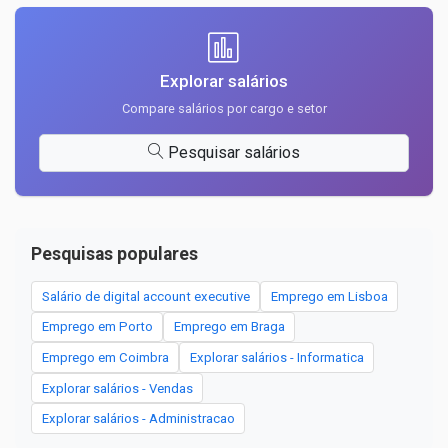
Explorar salários
Compare salários por cargo e setor
Pesquisar salários
Pesquisas populares
Salário de digital account executive
Emprego em Lisboa
Emprego em Porto
Emprego em Braga
Emprego em Coimbra
Explorar salários - Informatica
Explorar salários - Vendas
Explorar salários - Administracao