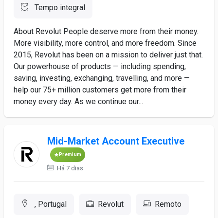
Tempo integral
About Revolut People deserve more from their money.
More visibility, more control, and more freedom. Since
2015, Revolut has been on a mission to deliver just that.
Our powerhouse of products — including spending,
saving, investing, exchanging, travelling, and more —
help our 75+ million customers get more from their
money every day. As we continue our...
Mid-Market Account Executive
Premium
Há 7 dias
, Portugal
Revolut
Remoto