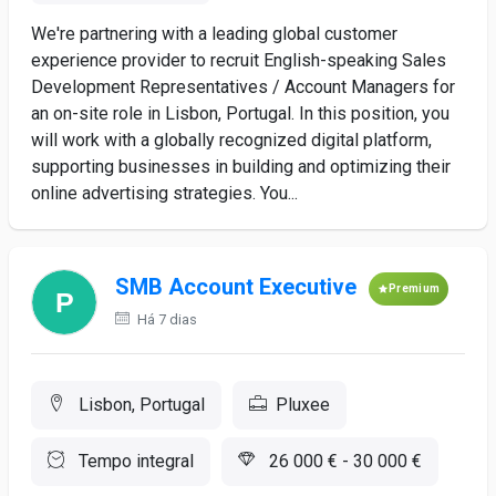
We're partnering with a leading global customer
experience provider to recruit English-speaking Sales
Development Representatives / Account Managers for
an on-site role in Lisbon, Portugal. In this position, you
will work with a globally recognized digital platform,
supporting businesses in building and optimizing their
online advertising strategies. You...
SMB Account Executive
Premium
Há 7 dias
Lisbon, Portugal
Pluxee
Tempo integral
26 000 € - 30 000 €