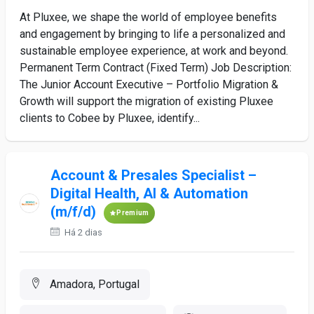
At Pluxee, we shape the world of employee benefits
and engagement by bringing to life a personalized and
sustainable employee experience, at work and beyond.
Permanent Term Contract (Fixed Term) Job Description:
The Junior Account Executive – Portfolio Migration &
Growth will support the migration of existing Pluxee
clients to Cobee by Pluxee, identify...
Account & Presales Specialist –
Digital Health, AI & Automation
(m/f/d)
Premium
Há 2 dias
Amadora, Portugal