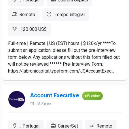
Remoto
Tempo integral
120 000 US$
Full-time | Remote | US (EST) hours | $120k/yr ****To
submit an application, please fill out the pre-interview
form below. Any applications without this form filled out
will not be reviewed.****** Pre-Interview Form:
https://jabronicapital.typeform.com/JCAccountExec...
Account Executive
Premium
Há 2 dias
, Portugal
CareerSet
Remoto