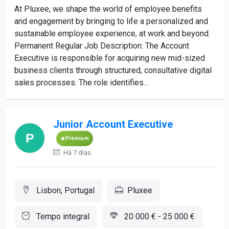
At Pluxee, we shape the world of employee benefits
and engagement by bringing to life a personalized and
sustainable employee experience, at work and beyond.
Permanent Regular Job Description: The Account
Executive is responsible for acquiring new mid-sized
business clients through structured, consultative digital
sales processes. The role identifies...
Junior Account Executive
Premium
Há 7 dias
Lisbon, Portugal
Pluxee
Tempo integral
20 000 € - 25 000 €