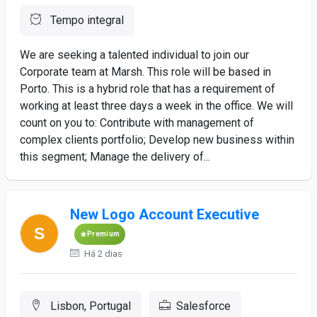
Tempo integral
We are seeking a talented individual to join our
Corporate team at Marsh. This role will be based in
Porto. This is a hybrid role that has a requirement of
working at least three days a week in the office. We will
count on you to: Contribute with management of
complex clients portfolio; Develop new business within
this segment; Manage the delivery of...
New Logo Account Executive
Premium
Há 2 dias
Lisbon, Portugal
Salesforce