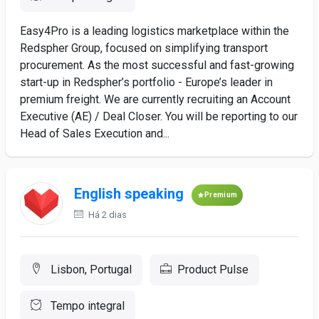
Easy4Pro is a leading logistics marketplace within the
Redspher Group, focused on simplifying transport
procurement. As the most successful and fast-growing
start-up in Redspher’s portfolio - Europe’s leader in
premium freight. We are currently recruiting an Account
Executive (AE) / Deal Closer. You will be reporting to our
Head of Sales Execution and...
English speaking
Premium
Há 2 dias
Lisbon, Portugal
Product Pulse
Tempo integral