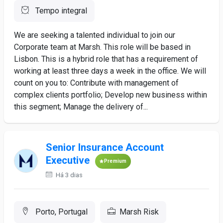
Tempo integral
We are seeking a talented individual to join our
Corporate team at Marsh. This role will be based in
Lisbon. This is a hybrid role that has a requirement of
working at least three days a week in the office. We will
count on you to: Contribute with management of
complex clients portfolio; Develop new business within
this segment; Manage the delivery of...
Senior Insurance Account
Executive
Premium
Há 3 dias
Porto, Portugal
Marsh Risk