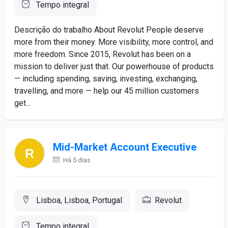
Tempo integral
Descrição do trabalho About Revolut People deserve
more from their money. More visibility, more control, and
more freedom. Since 2015, Revolut has been on a
mission to deliver just that. Our powerhouse of products
— including spending, saving, investing, exchanging,
travelling, and more — help our 45 million customers
get...
Mid-Market Account Executive
Há 5 dias
Lisboa, Lisboa, Portugal
Revolut
Tempo integral