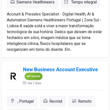
Siemens Healthineers
Tempo integral
Account & Presales Specialist - Digital Health, AI &
Automation Siemens Healthineers Portugal | Zona Sul -
Lisboa A saúde está a viver a maior transformação
tecnológica da sua história. Dados que deixam de estar
fechados em silos, imagem médica que se torna
inteligência clínica, fluxos hospitalares que se
reorganizam em torno do doente. Em...
New Business Account Executive
Premium
Há 7 dias
, Portugal
Revolut
Remoto