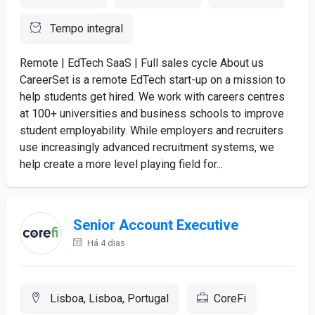
Tempo integral
Remote | EdTech SaaS | Full sales cycle About us
CareerSet is a remote EdTech start-up on a mission to
help students get hired. We work with careers centres
at 100+ universities and business schools to improve
student employability. While employers and recruiters
use increasingly advanced recruitment systems, we
help create a more level playing field for...
Senior Account Executive
Há 4 dias
Lisboa, Lisboa, Portugal
CoreFi