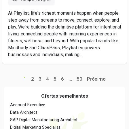
At Playlist, life's richest moments happen when people
step away from screens to move, connect, explore, and
play. We're building the definitive platform for intentional
living, connecting people with inspiring experiences in
fitness, wellness, and beyond. With popular brands like
Mindbody and ClassPass, Playlist empowers
businesses and individuals, making...
1
2
3
4
5
6
...
50
Próximo
Ofertas semelhantes
Account Executive
Data Architect
SAP Digital Manufacturing Architect
Digital Marketing Specialist