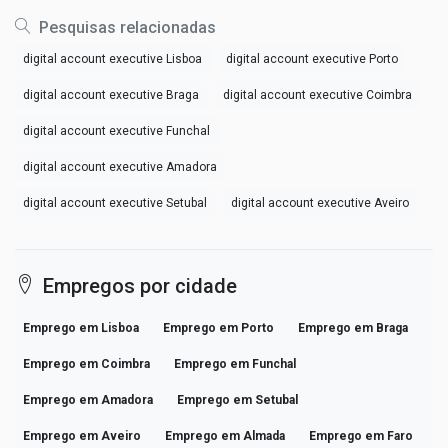
Pesquisas relacionadas
digital account executive Lisboa
digital account executive Porto
digital account executive Braga
digital account executive Coimbra
digital account executive Funchal
digital account executive Amadora
digital account executive Setubal
digital account executive Aveiro
Empregos por cidade
Emprego em Lisboa
Emprego em Porto
Emprego em Braga
Emprego em Coimbra
Emprego em Funchal
Emprego em Amadora
Emprego em Setubal
Emprego em Aveiro
Emprego em Almada
Emprego em Faro