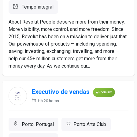
Tempo integral
About Revolut People deserve more from their money.
More visibility, more control, and more freedom. Since
2015, Revolut has been on a mission to deliver just that.
Our powerhouse of products — including spending,
saving, investing, exchanging, travelling, and more —
help our 45+ million customers get more from their
money every day. As we continue our...
Executivo de vendas
Premium
Há 20 horas
Porto, Portugal
Porto Arts Club