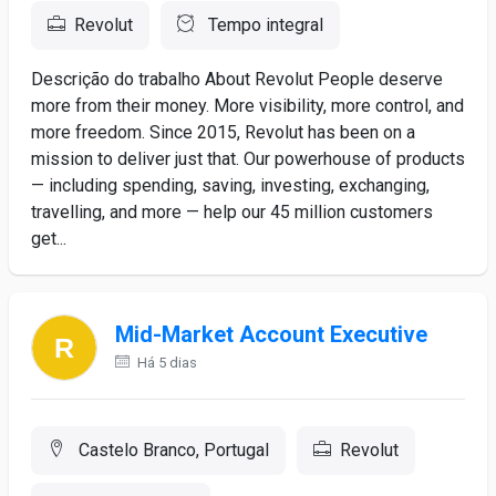
Revolut
Tempo integral
Descrição do trabalho About Revolut People deserve
more from their money. More visibility, more control, and
more freedom. Since 2015, Revolut has been on a
mission to deliver just that. Our powerhouse of products
— including spending, saving, investing, exchanging,
travelling, and more — help our 45 million customers
get...
Mid-Market Account Executive
Há 5 dias
Castelo Branco, Portugal
Revolut